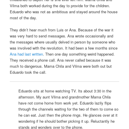
Vilma both worked during the day to provide for the children.
Eduardo who was not as ambitious and stayed around the house
most of the day.
They didn’t hear much from Luis or Ana. Because of the war it
was very hard to send messages. Ana wrote occasionally and
the messages where usually delved in person by someone who
was involved with the revolution. It had been a few months since
Ana had last written
. Then one day something weird happened.
They received a phone call. Ana never called because it was
much to dangerous. Mama Chila and Vilma were both out but
Eduardo took the call.
Eduardo sits at home watching TV. Its about 3:30 in the
afternoon. My aunt Vilma and grandmother Mama Chila
have not come home from work yet. Eduardo lazily flips
through the channels waiting for the two of them to come so
he can eat. Just then the phone rings. He glances over at it
wondering if he should bother picking it up. Reluctantly he
stands and wonders over to the phone.