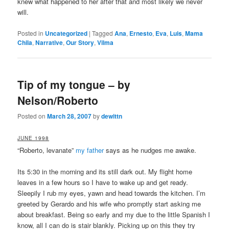
knew what happened to her after that and most likely we never
will.
Posted in
Uncategorized
|
Tagged
Ana
,
Ernesto
,
Eva
,
Luis
,
Mama
Chila
,
Narrative
,
Our Story
,
Vilma
Tip of my tongue – by
Nelson/Roberto
Posted on
March 28, 2007
by
dewittn
JUNE 1998
“Roberto, levanate”
my father
says as he nudges me awake.
Its 5:30 in the morning and its still dark out. My flight home
leaves in a few hours so I have to wake up and get ready.
Sleepily I rub my eyes, yawn and head towards the kitchen. I’m
greeted by Gerardo and his wife who promptly start asking me
about breakfast. Being so early and my due to the little Spanish I
know, all I can do is stair blankly. Picking up on this they try