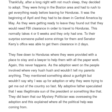
Thankfully, after a long night with not much sleep, they decided
to adopt. They were living in the Boston area and had to rush to
get everything ready before leaving for Honduras. It was the
beginning of April and they had to be down in Central America by
May. As they were getting ready to leave they found out that they
would need FBI clearance in order to travel to Honduras. This
normally takes 4 or 5 weeks and they only had one. To their
surprise someone pulled some strings for them and Senator
Kerry’s office was able to get them clearance in 2 days.
They flew down to Honduras where they were provided with a
place to stay and a lawyer to help them with all the paper work.
Again, this never happens. As the adoption went on the people
involved where very hush hush and wouldn’t tell my parents
anything. They mentioned something about a gunfight but
wouldn’t say why I was up for adoption or why they were trying to
get me out of the country so fast. My adoptive father speculated
that I was illegitimate sun of the president or something like that.
They did learn that our Mystery Politician was overseeing the
adoption and this explained where all the political help was
coming from.