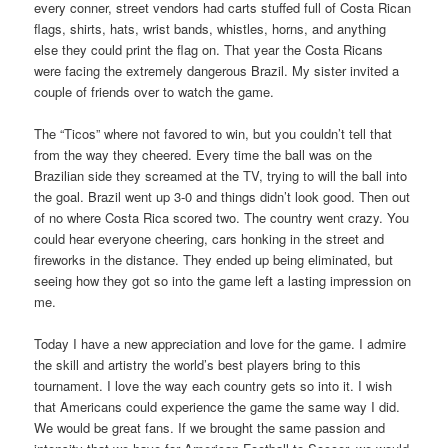
every conner, street vendors had carts stuffed full of Costa Rican
flags, shirts, hats, wrist bands, whistles, horns, and anything
else they could print the flag on. That year the Costa Ricans
were facing the extremely dangerous Brazil. My sister invited a
couple of friends over to watch the game.
The “Ticos” where not favored to win, but you couldn’t tell that
from the way they cheered. Every time the ball was on the
Brazilian side they screamed at the TV, trying to will the ball into
the goal. Brazil went up 3-0 and things didn’t look good. Then out
of no where Costa Rica scored two. The country went crazy. You
could hear everyone cheering, cars honking in the street and
fireworks in the distance. They ended up being eliminated, but
seeing how they got so into the game left a lasting impression on
me.
Today I have a new appreciation and love for the game. I admire
the skill and artistry the world’s best players bring to this
tournament. I love the way each country gets so into it. I wish
that Americans could experience the game the same way I did.
We would be great fans. If we brought the same passion and