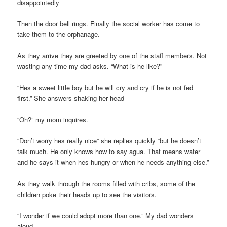
disappointedly
Then the door bell rings. Finally the social worker has come to
take them to the orphanage.
As they arrive they are greeted by one of the staff members. Not
wasting any time my dad asks. “What is he like?”
“Hes a sweet little boy but he will cry and cry if he is not fed
first.” She answers shaking her head
“Oh?” my mom inquires.
“Don’t worry hes really nice” she replies quickly “but he doesn’t
talk much. He only knows how to say agua. That means water
and he says it when hes hungry or when he needs anything else.”
As they walk through the rooms filled with cribs, some of the
children poke their heads up to see the visitors.
“I wonder if we could adopt more than one.” My dad wonders
aloud.