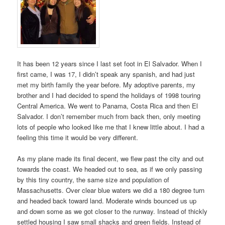
It has been 12 years since I last set foot in El Salvador. When I
first came, I was 17, I didn’t speak any spanish, and had just
met my birth family the year before. My adoptive parents, my
brother and I had decided to spend the holidays of 1998 touring
Central America. We went to Panama, Costa Rica and then El
Salvador. I don’t remember much from back then, only meeting
lots of people who looked like me that I knew little about. I had a
feeling this time it would be very different.
As my plane made its final decent, we flew past the city and out
towards the coast. We headed out to sea, as if we only passing
by this tiny country, the same size and population of
Massachusetts. Over clear blue waters we did a 180 degree turn
and headed back toward land. Moderate winds bounced us up
and down some as we got closer to the runway. Instead of thickly
settled housing I saw small shacks and green fields. Instead of