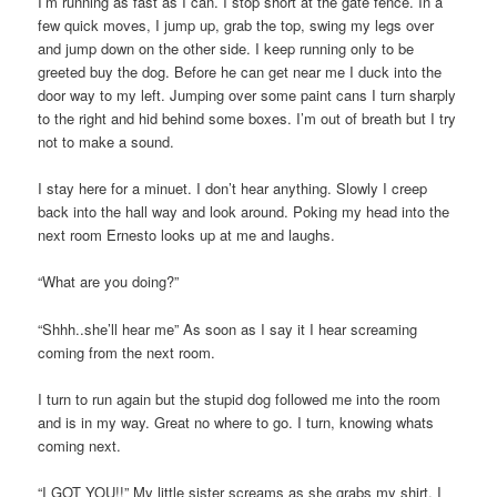
I’m running as fast as I can. I stop short at the gate fence. In a
few quick moves, I jump up, grab the top, swing my legs over
and jump down on the other side. I keep running only to be
greeted buy the dog. Before he can get near me I duck into the
door way to my left. Jumping over some paint cans I turn sharply
to the right and hid behind some boxes. I’m out of breath but I try
not to make a sound.
I stay here for a minuet. I don’t hear anything. Slowly I creep
back into the hall way and look around. Poking my head into the
next room Ernesto looks up at me and laughs.
“What are you doing?”
“Shhh..she’ll hear me” As soon as I say it I hear screaming
coming from the next room.
I turn to run again but the stupid dog followed me into the room
and is in my way. Great no where to go. I turn, knowing whats
coming next.
“I GOT YOU!!” My little sister screams as she grabs my shirt. I