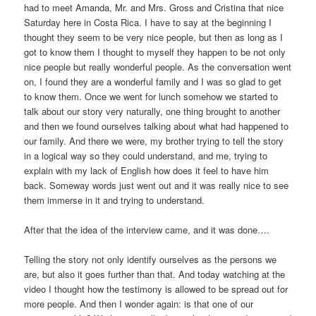
had to meet Amanda, Mr. and Mrs. Gross and Cristina that nice
Saturday here in Costa Rica. I have to say at the beginning I
thought they seem to be very nice people, but then as long as I
got to know them I thought to myself they happen to be not only
nice people but really wonderful people. As the conversation went
on, I found they are a wonderful family and I was so glad to get
to know them. Once we went for lunch somehow we started to
talk about our story very naturally, one thing brought to another
and then we found ourselves talking about what had happened to
our family. And there we were, my brother trying to tell the story
in a logical way so they could understand, and me, trying to
explain with my lack of English how does it feel to have him
back. Someway words just went out and it was really nice to see
them immerse in it and trying to understand.
After that the idea of the interview came, and it was done….
Telling the story not only identify ourselves as the persons we
are, but also it goes further than that. And today watching at the
video I thought how the testimony is allowed to be spread out for
more people. And then I wonder again: is that one of our