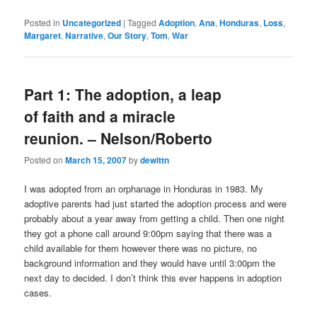
Posted in
Uncategorized
|
Tagged
Adoption
,
Ana
,
Honduras
,
Loss
,
Margaret
,
Narrative
,
Our Story
,
Tom
,
War
Part 1: The adoption, a leap
of faith and a miracle
reunion. – Nelson/Roberto
Posted on
March 15, 2007
by
dewittn
I was adopted from an orphanage in Honduras in 1983. My
adoptive parents had just started the adoption process and were
probably about a year away from getting a child. Then one night
they got a phone call around 9:00pm saying that there was a
child available for them however there was no picture, no
background information and they would have until 3:00pm the
next day to decided. I don’t think this ever happens in adoption
cases.