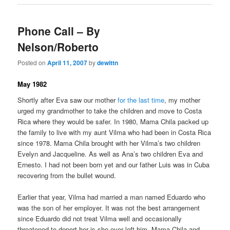
Phone Call – By
Nelson/Roberto
Posted on
April 11, 2007
by
dewittn
May 1982
Shortly after Eva saw our mother
for the last time
, my mother
urged my grandmother to take the children and move to Costa
Rica where they would be safer. In 1980, Mama Chila packed up
the family to live with my aunt Vilma who had been in Costa Rica
since 1978. Mama Chila brought with her Vilma’s two children
Evelyn and Jacqueline. As well as Ana’s two children Eva and
Ernesto. I had not been born yet and our father Luis was in Cuba
recovering from the bullet wound.
Earlier that year, Vilma had married a man named Eduardo who
was the son of her employer. It was not the best arrangement
since Eduardo did not treat Vilma well and occasionally
threatened to deport her is she ever left him. Mama Chila and