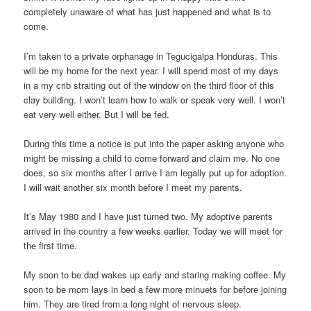
completely unaware of what has just happened and what is to
come.
I’m taken to a private orphanage in Tegucigalpa Honduras. This
will be my home for the next year. I will spend most of my days
in a my crib straiting out of the window on the third floor of this
clay building. I won’t learn how to walk or speak very well. I won’t
eat very well either. But I will be fed.
During this time a notice is put into the paper asking anyone who
might be missing a child to come forward and claim me. No one
does, so six months after I arrive I am legally put up for adoption.
I will wait another six month before I meet my parents.
It’s May 1980 and I have just turned two. My adoptive parents
arrived in the country a few weeks earlier. Today we will meet for
the first time.
My soon to be dad wakes up early and staring making coffee. My
soon to be mom lays in bed a few more minuets for before joining
him. They are tired from a long night of nervous sleep.