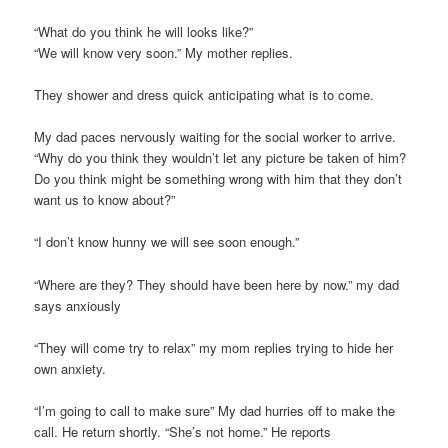
“What do you think he will looks like?”
“We will know very soon.” My mother replies.
They shower and dress quick anticipating what is to come.
My dad paces nervously waiting for the social worker to arrive.
“Why do you think they wouldn’t let any picture be taken of him?
Do you think might be something wrong with him that they don’t
want us to know about?”
“I don’t know hunny we will see soon enough.”
“Where are they? They should have been here by now.” my dad
says anxiously
“They will come try to relax” my mom replies trying to hide her
own anxiety.
“I’m going to call to make sure” My dad hurries off to make the
call. He return shortly. “She’s not home.” He reports