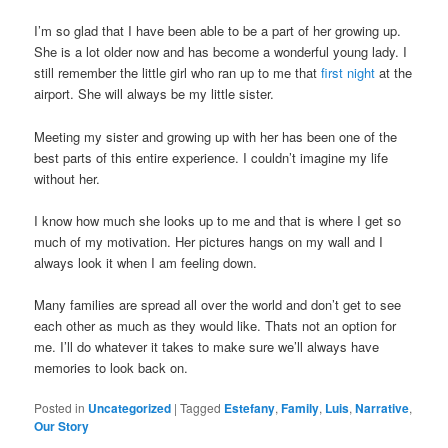
I’m so glad that I have been able to be a part of her growing up.
She is a lot older now and has become a wonderful young lady. I
still remember the little girl who ran up to me that
first night
at the
airport. She will always be my little sister.
Meeting my sister and growing up with her has been one of the
best parts of this entire experience. I couldn’t imagine my life
without her.
I know how much she looks up to me and that is where I get so
much of my motivation. Her pictures hangs on my wall and I
always look it when I am feeling down.
Many families are spread all over the world and don’t get to see
each other as much as they would like. Thats not an option for
me. I’ll do whatever it takes to make sure we’ll always have
memories to look back on.
Posted in
Uncategorized
|
Tagged
Estefany
,
Family
,
Luis
,
Narrative
,
Our Story