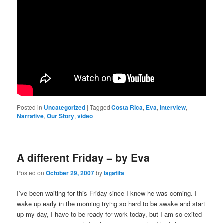
Posted in
Uncategorized
|
Tagged
Costa Rica
,
Eva
,
Interview
,
Narrative
,
Our Story
,
video
A different Friday – by Eva
Posted on
October 29, 2007
by
lagatita
I’ve been waiting for this Friday since I knew he was coming. I
wake up early in the morning trying so hard to be awake and start
up my day, I have to be ready for work today, but I am so exited