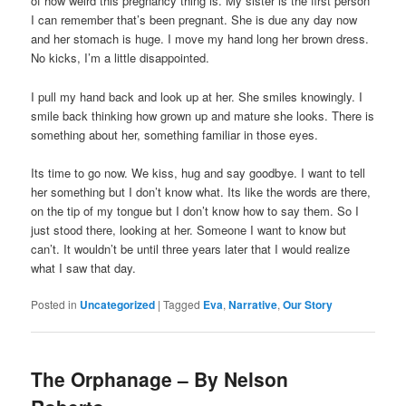
of how weird this pregnancy thing is. My sister is the first person
I can remember that’s been pregnant. She is due any day now
and her stomach is huge. I move my hand long her brown dress.
No kicks, I’m a little disappointed.
I pull my hand back and look up at her. She smiles knowingly. I
smile back thinking how grown up and mature she looks. There is
something about her, something familiar in those eyes.
Its time to go now. We kiss, hug and say goodbye. I want to tell
her something but I don’t know what. Its like the words are there,
on the tip of my tongue but I don’t know how to say them. So I
just stood there, looking at her. Someone I want to know but
can’t. It wouldn’t be until three years later that I would realize
what I saw that day.
Posted in
Uncategorized
|
Tagged
Eva
,
Narrative
,
Our Story
The Orphanage – By Nelson