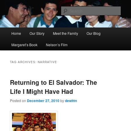
Skip
Skip
to
to
Sear
primary
secondary
content
content
Ana's Miracle
Main
Home
Our Story
Meet the Family
Our Blog
menu
Margaret’s Book
Nelson’s Film
TAG ARCHIVES:
NARRATIVE
Returning to El Salvador: The
Life I Might Have Had
Posted on
December 27, 2010
by
dewittn