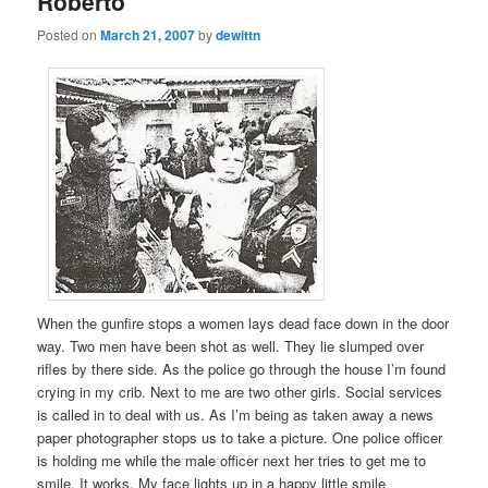
Roberto
Posted on
March 21, 2007
by
dewittn
When the gunfire stops a women lays dead face down in the door
way. Two men have been shot as well. They lie slumped over
rifles by there side. As the police go through the house I’m found
crying in my crib. Next to me are two other girls. Social services
is called in to deal with us. As I’m being as taken away a news
paper photographer stops us to take a picture. One police officer
is holding me while the male officer next her tries to get me to
smile. It works. My face lights up in a happy little smile