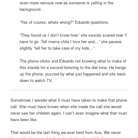
even more nervous now as someone is yelling in the
background.
“Yes of course, whats wrong?” Eduardo questions.
“They found us I don’t know how.” she sounds scared now “I
have to go. Tell mama chila I love her and…” she pauses
slightly “tell her to take care of my kids…”
The phone clicks and Eduardo not knowing what to make of
this stands for a second listening to the dial tone. He hangs
up the phone, puzzled by what just happened and sits back
down to watch TV.
Sometimes I wonder what it must have taken to make that phone
call. She must have known when she made the call she would
never see her children again. I can’t even imagine what that must
have been like.
That would be the last thing we ever herd from Ana. We never