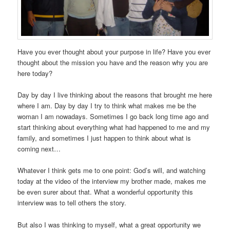
Have you ever thought about your purpose in life? Have you ever
thought about the mission you have and the reason why you are
here today?
Day by day I live thinking about the reasons that brought me here
where I am. Day by day I try to think what makes me be the
woman I am nowadays. Sometimes I go back long time ago and
start thinking about everything what had happened to me and my
family, and sometimes I just happen to think about what is
coming next…
Whatever I think gets me to one point: God’s will, and watching
today at the video of the interview my brother made, makes me
be even surer about that. What a wonderful opportunity this
interview was to tell others the story.
But also I was thinking to myself, what a great opportunity we