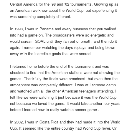
Central America for the ’98 and ’02 tournaments. Growing up as
an American we knew about the World Cup, but experiencing it
was something completely different.
In 1998, I was in Panama and every business that you walked
into had a game on. The broadcasters were so energetic and
would scream GOAL until they ran out of breath, and then do it
again. I remember watching the days replays and being blown
away with the incredible goals that were scored.
I returned home before the end of the tournament and was
shocked to find that the American stations were not showing the
games. Thankfully the finals were broadcast, but even then the
atmosphere was completely different. I was at Lacrosse camp
and watched with all the other American teenagers attending. I
felt like we were watching it just because it was the World Cup,
not because we loved the game. It would take another four years
before I learned how to really watch a soccer game .
In 2002, I was in Costa Rica and they had made it into the World
Cup. It seemed like the entire country had World Cup fever. On