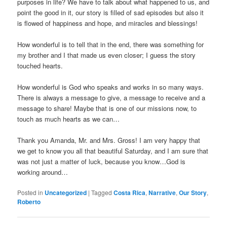
purposes in life? We have to talk about what happened to us, and
point the good in it, our story is filled of sad episodes but also it
is flowed of happiness and hope, and miracles and blessings!
How wonderful is to tell that in the end, there was something for
my brother and I that made us even closer; I guess the story
touched hearts.
How wonderful is God who speaks and works in so many ways.
There is always a message to give, a message to receive and a
message to share! Maybe that is one of our missions now, to
touch as much hearts as we can…
Thank you Amanda, Mr. and Mrs. Gross! I am very happy that
we get to know you all that beautiful Saturday, and I am sure that
was not just a matter of luck, because you know…God is
working around…
Posted in
Uncategorized
|
Tagged
Costa Rica
,
Narrative
,
Our Story
,
Roberto