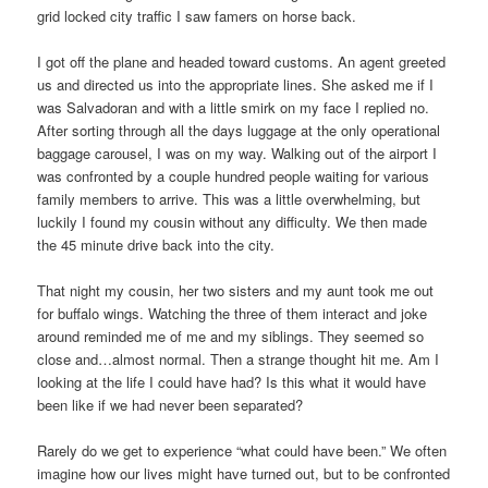
grid locked city traffic I saw famers on horse back.
I got off the plane and headed toward customs. An agent greeted
us and directed us into the appropriate lines. She asked me if I
was Salvadoran and with a little smirk on my face I replied no.
After sorting through all the days luggage at the only operational
baggage carousel, I was on my way. Walking out of the airport I
was confronted by a couple hundred people waiting for various
family members to arrive. This was a little overwhelming, but
luckily I found my cousin without any difficulty. We then made
the 45 minute drive back into the city.
That night my cousin, her two sisters and my aunt took me out
for buffalo wings. Watching the three of them interact and joke
around reminded me of me and my siblings. They seemed so
close and…almost normal. Then a strange thought hit me. Am I
looking at the life I could have had? Is this what it would have
been like if we had never been separated?
Rarely do we get to experience “what could have been.” We often
imagine how our lives might have turned out, but to be confronted