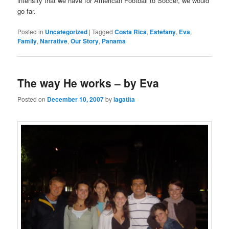
intensity that we have for American Football to Soccer, we would
go far.
Posted in
Uncategorized
|
Tagged
Costa Rica
,
Estefany
,
Eva
,
Family
,
Narrative
,
Our Story
,
Panama
The way He works – by Eva
Posted on
December 10, 2007
by
lagatita