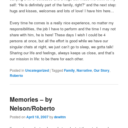
self: “He is definitely part of the family, right?” and the next step:
hugs and kisses, welcomes and lots of love! I have him here…
Every time he comes is a really nice experience, no matter my
responsibilities, the job I have to perform and the time I may not
share with him, he is here! These days I wish I could be 4
persons at once, but all the effort is good while we have our
singular chats at night, we just can’t go to sleep, we gotta talk!
Sharing our life and feelings, always keeps us close, and that’s
our mission in life: to be there for each other.
Posted in
Uncategorized
|
Tagged
Family
,
Narrative
,
Our Story
,
Roberto
Memories – by
Nelson/Roberto
Posted on
April 18, 2007
by
dewittn