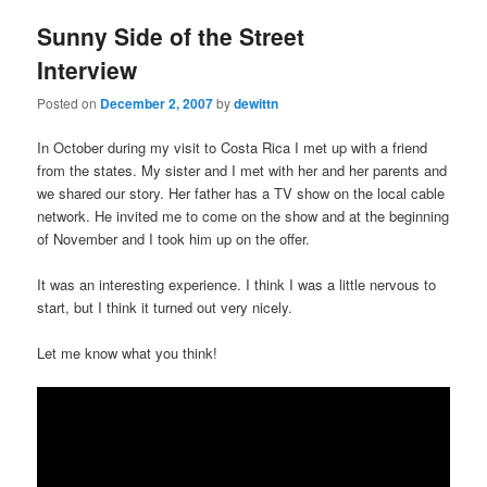
Sunny Side of the Street
Interview
Posted on
December 2, 2007
by
dewittn
In October during my visit to Costa Rica I met up with a friend
from the states. My sister and I met with her and her parents and
we shared our story. Her father has a TV show on the local cable
network. He invited me to come on the show and at the beginning
of November and I took him up on the offer.
It was an interesting experience. I think I was a little nervous to
start, but I think it turned out very nicely.
Let me know what you think!