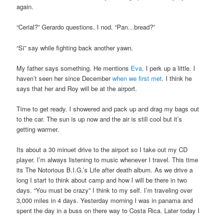
again.
“Cerial?” Gerardo questions. I nod. “Pan…bread?”
“Si” say while fighting back another yawn.
My father says something. He mentions
Eva
. I perk up a little. I
haven’t seen her since December
when we first met
. I think he
says that her and Roy will be at the airport.
Time to get ready. I showered and pack up and drag my bags out
to the car. The sun is up now and the air is still cool but it’s
getting warmer.
Its about a 30 minuet drive to the airport so I take out my CD
player. I’m always listening to music whenever I travel. This time
its The Notorious B.I.G.’s Life after death album. As we drive a
long I start to think about camp and how I will be there in two
days. “You must be crazy” I think to my self. I’m traveling over
3,000 miles in 4 days. Yesterday morning I was in panama and
spent the day in a buss on there way to Costa Rica. Later today I