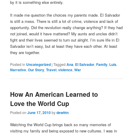
by it is something else entirely.
It made me question the choices my parents made. El Salvador
is still a mess. There is still a lot of crime, violence and lack of
opportunity. Did the revolution really change anything? If they had
not joined, would it have mattered? My aunts and uncles didn’t
fight and their lives seemed to turn out alright. I’m sure life in El
Salvador isn’t easy, but at least they have each other. At least
they are together.
Posted in
Uncategorized
|
Tagged
Ana
,
El Salvador
,
Family
,
Luis
,
Narrative
,
Our Story
,
Travel
,
violence
,
War
How An American Learned to
Love the World Cup
Posted on
June 17, 2010
by
dewittn
Watching the World Cup brings back so many memories of
visiting my family and being exposed to new cultures. I was in