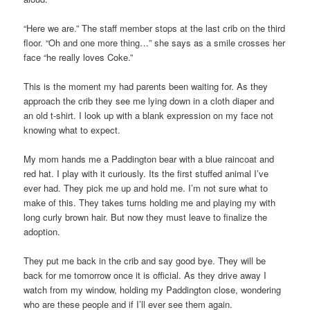
“Here we are.” The staff member stops at the last crib on the third
floor. “Oh and one more thing…” she says as a smile crosses her
face “he really loves Coke.”
This is the moment my had parents been waiting for. As they
approach the crib they see me lying down in a cloth diaper and
an old t-shirt. I look up with a blank expression on my face not
knowing what to expect.
My mom hands me a Paddington bear with a blue raincoat and
red hat. I play with it curiously. Its the first stuffed animal I’ve
ever had. They pick me up and hold me. I’m not sure what to
make of this. They takes turns holding me and playing my with
long curly brown hair. But now they must leave to finalize the
adoption.
They put me back in the crib and say good bye. They will be
back for me tomorrow once it is official. As they drive away I
watch from my window, holding my Paddington close, wondering
who are these people and if I’ll ever see them again.