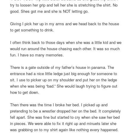
try to loosen her grip and tell her she is stretching the shirt. No
good. Shes got me and she is NOT letting go.
Giving I pick her up in my arms and we head back to the house
to get something to drink.
I often think back to those days when she was a little kid and we
would run around the house chasing each other. It was so much
fun. I have so many memories.
There is a gate outside of my father’s house in panama. The
entrance had a nice little ledge just big enough for someone to
sit. I use to picker up on my shoulder and put her on the ledge
when she was being “bad.” She would laugh trying to figure out
how to get down.
Then there was the time I broke her bed. I picked up and
pretending to be a wrestler dropped her on the bed. It completely
fell apart. She was fine but started to cry when she saw her bed
in pieces. We were able to fix it right up and minuets later she
was grabbing on to my shirt again like nothing every happened.