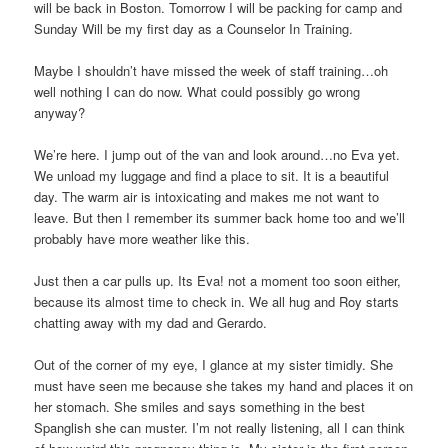
will be back in Boston. Tomorrow I will be packing for camp and
Sunday Will be my first day as a Counselor In Training.
Maybe I shouldn’t have missed the week of staff training…oh
well nothing I can do now. What could possibly go wrong
anyway?
We’re here. I jump out of the van and look around…no Eva yet.
We unload my luggage and find a place to sit. It is a beautiful
day. The warm air is intoxicating and makes me not want to
leave. But then I remember its summer back home too and we’ll
probably have more weather like this.
Just then a car pulls up. Its Eva! not a moment too soon either,
because its almost time to check in. We all hug and Roy starts
chatting away with my dad and Gerardo.
Out of the corner of my eye, I glance at my sister timidly. She
must have seen me because she takes my hand and places it on
her stomach. She smiles and says something in the best
Spanglish she can muster. I’m not really listening, all I can think