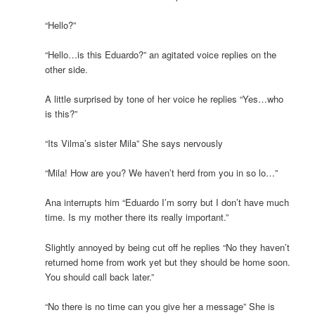
“Hello?”
“Hello…is this Eduardo?” an agitated voice replies on the
other side.
A little surprised by tone of her voice he replies “Yes…who
is this?”
“Its Vilma’s sister Mila” She says nervously
“Mila! How are you? We haven’t herd from you in so lo…”
Ana interrupts him “Eduardo I’m sorry but I don’t have much
time. Is my mother there its really important.”
Slightly annoyed by being cut off he replies “No they haven’t
returned home from work yet but they should be home soon.
You should call back later.”
“No there is no time can you give her a message” She is