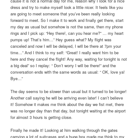
cause it is not a normal day for me, reason why I look for a nice
dress and try to make myself look a little nicer. It feels like you
are going to meet someone that you’ve been really looking
forward to meet. So I make it to work and finally get there, start
my day as usual but somehow is not the same, then my phone
rings and I pick up: “Hey there!, can you hear me?” … my heart
pumps up! That’s him…” Hey guess what? My flight was
canceled and now I will be delayed, I will be there at 7pm your
time…” And I think to my self: “Great! I really want him to be
here and they cancel the flight! Any way, waiting for tonight is not
a big deal” so I replay: “ Don’t worry I will be there!” and the
conversation ends with the same words as usual: “ OK, love ya!
Bye…”
The day seems to be slower than usual but it turned to be longer!
Another call saying he will be arriving even later! I can’t believe
it! Somehow it makes me think about the day we fist met, there
was no longer day than that day, but tonight waiting at the airport
for almost 3 hours is getting close.
Finally he made it! Looking at him walking through the gates
carrying a lot of suitcases and a huge box made me think to my