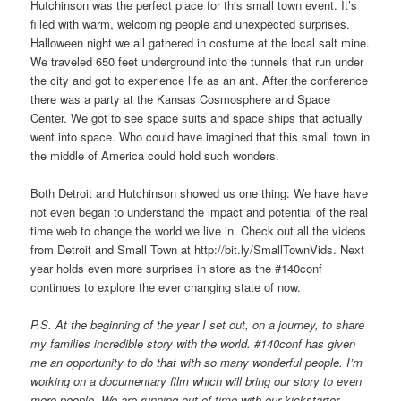
Hutchinson was the perfect place for this small town event. It’s
filled with warm, welcoming people and unexpected surprises.
Halloween night we all gathered in costume at the local salt mine.
We traveled 650 feet underground into the tunnels that run under
the city and got to experience life as an ant. After the conference
there was a party at the Kansas Cosmosphere and Space
Center. We got to see space suits and space ships that actually
went into space. Who could have imagined that this small town in
the middle of America could hold such wonders.
Both Detroit and Hutchinson showed us one thing: We have have
not even began to understand the impact and potential of the real
time web to change the world we live in. Check out all the videos
from Detroit and Small Town at http://bit.ly/SmallTownVids. Next
year holds even more surprises in store as the #140conf
continues to explore the ever changing state of now.
P.S. At the beginning of the year I set out, on a journey, to share
my families incredible story with the world. #140conf has given
me an opportunity to do that with so many wonderful people. I’m
working on a documentary film which will bring our story to even
more people. We are running out of time with our kickstarter