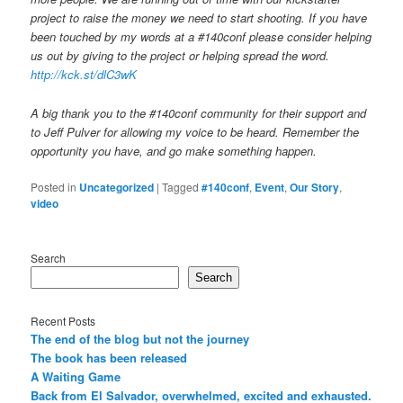
project to raise the money we need to start shooting. If you have
been touched by my words at a #140conf please consider helping
us out by giving to the project or helping spread the word.
http://kck.st/dlC3wK
A big thank you to the #140conf community for their support and
to Jeff Pulver for allowing my voice to be heard. Remember the
opportunity you have, and go make something happen.
Posted in
Uncategorized
|
Tagged
#140conf
,
Event
,
Our Story
,
video
Search
Search
Recent Posts
The end of the blog but not the journey
The book has been released
A Waiting Game
Back from El Salvador, overwhelmed, excited and exhausted.