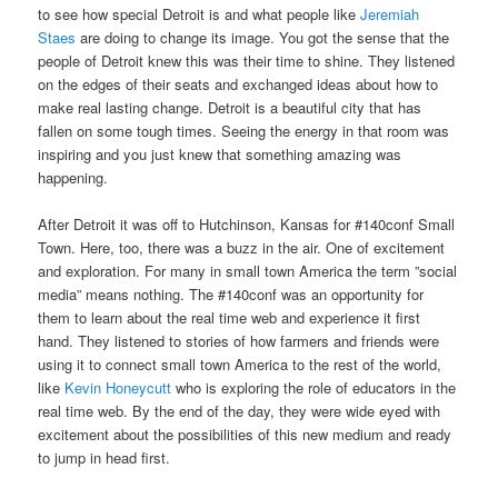
to see how special Detroit is and what people like
Jeremiah
Staes
are doing to change its image. You got the sense that the
people of Detroit knew this was their time to shine. They listened
on the edges of their seats and exchanged ideas about how to
make real lasting change. Detroit is a beautiful city that has
fallen on some tough times. Seeing the energy in that room was
inspiring and you just knew that something amazing was
happening.
After Detroit it was off to Hutchinson, Kansas for #140conf Small
Town. Here, too, there was a buzz in the air. One of excitement
and exploration. For many in small town America the term ”social
media” means nothing. The #140conf was an opportunity for
them to learn about the real time web and experience it first
hand. They listened to stories of how farmers and friends were
using it to connect small town America to the rest of the world,
like
Kevin Honeycutt
who is exploring the role of educators in the
real time web. By the end of the day, they were wide eyed with
excitement about the possibilities of this new medium and ready
to jump in head first.