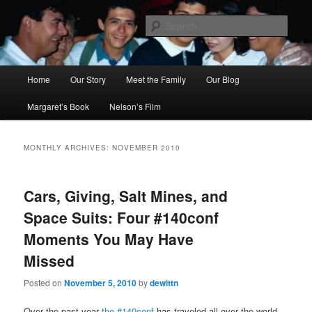
Skip
Skip
to
to
Sear
primary
secondary
content
content
Ana's Miracle
Main
Home
Our Story
Meet the Family
Our Blog
menu
Margaret’s Book
Nelson’s Film
MONTHLY ARCHIVES:
NOVEMBER 2010
Cars, Giving, Salt Mines, and
Space Suits: Four #140conf
Moments You May Have
Missed
Posted on
November 5, 2010
by
dewittn
Over the past year
the #140conf
has traveled all over the world