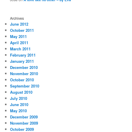
Archives
June 2012
October 2011
May 2011
April 2011
March 2011
February 2011
January 2011
December 2010
November 2010
October 2010
September 2010
August 2010
July 2010
June 2010
May 2010
December 2009
November 2009
October 2009