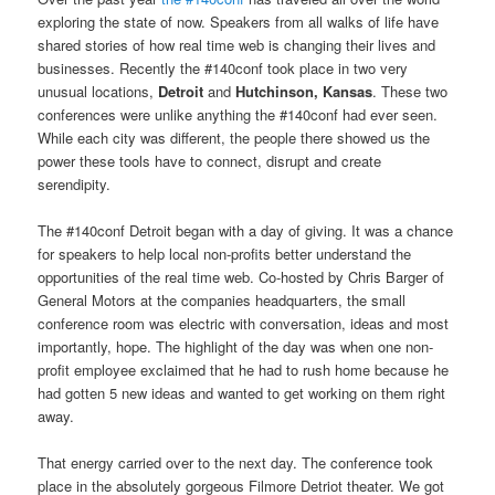
exploring the state of now. Speakers from all walks of life have
shared stories of how real time web is changing their lives and
businesses. Recently the #140conf took place in two very
unusual locations,
Detroit
and
Hutchinson, Kansas
. These two
conferences were unlike anything the #140conf had ever seen.
While each city was different, the people there showed us the
power these tools have to connect, disrupt and create
serendipity.
The #140conf Detroit began with a day of giving. It was a chance
for speakers to help local non-profits better understand the
opportunities of the real time web. Co-hosted by Chris Barger of
General Motors at the companies headquarters, the small
conference room was electric with conversation, ideas and most
importantly, hope. The highlight of the day was when one non-
profit employee exclaimed that he had to rush home because he
had gotten 5 new ideas and wanted to get working on them right
away.
That energy carried over to the next day. The conference took
place in the absolutely gorgeous Filmore Detriot theater. We got