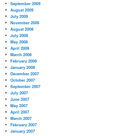
September 2009
August 2009
July 2009
November 2008
August 2008
July 2008
May 2008
April 2008
March 2008
February 2008
January 2008
December 2007
October 2007
September 2007
July 2007
June 2007
May 2007
April 2007
March 2007
February 2007
January 2007