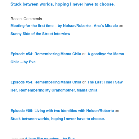
Stuck between worlds, hoping I never have to choose.
Recent Comments
Meeting for the first time – by Nelson/Roberto - Ana's Miracle
on
Sunny Side of the Street Interview
Episode #54: Remembering Mama Chila
on
A goodbye for Mama
Chila – by Eva
Episode #54: Remembering Mama Chila
on
The Last Time I Saw
Her: Remembering My Grandmother, Mama Chila
Episode #09: Living with two identities with Nelson/Roberto
on
Stuck between worlds, hoping I never have to choose.
Jose
on
A love like no other – by Eva