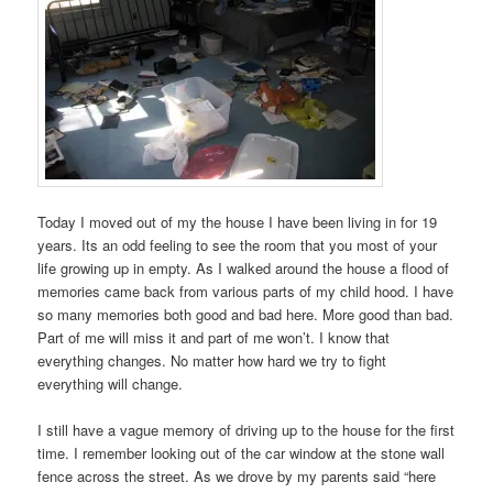
Today I moved out of my the house I have been living in for 19
years. Its an odd feeling to see the room that you most of your
life growing up in empty. As I walked around the house a flood of
memories came back from various parts of my child hood. I have
so many memories both good and bad here. More good than bad.
Part of me will miss it and part of me won’t. I know that
everything changes. No matter how hard we try to fight
everything will change.
I still have a vague memory of driving up to the house for the first
time. I remember looking out of the car window at the stone wall
fence across the street. As we drove by my parents said “here