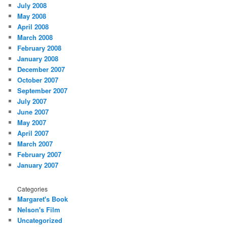
July 2008
May 2008
April 2008
March 2008
February 2008
January 2008
December 2007
October 2007
September 2007
July 2007
June 2007
May 2007
April 2007
March 2007
February 2007
January 2007
Categories
Margaret's Book
Nelson's Film
Uncategorized