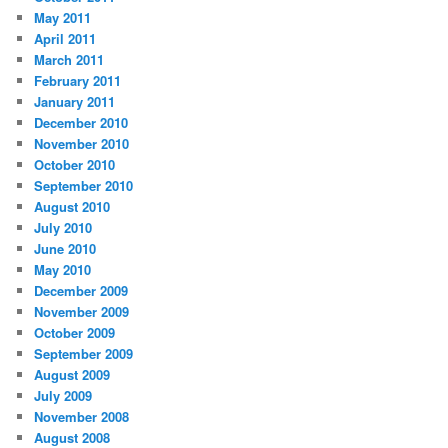
May 2011
April 2011
March 2011
February 2011
January 2011
December 2010
November 2010
October 2010
September 2010
August 2010
July 2010
June 2010
May 2010
December 2009
November 2009
October 2009
September 2009
August 2009
July 2009
November 2008
August 2008