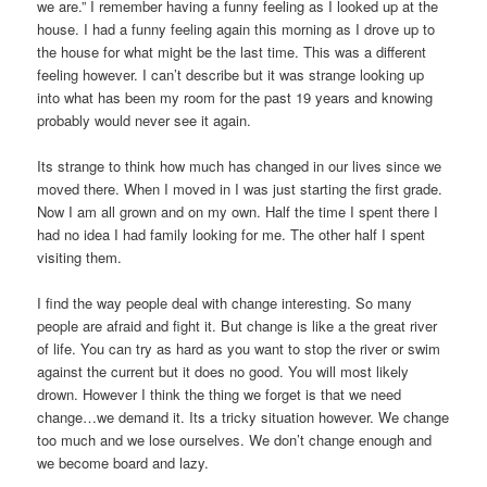
we are.” I remember having a funny feeling as I looked up at the
house. I had a funny feeling again this morning as I drove up to
the house for what might be the last time. This was a different
feeling however. I can’t describe but it was strange looking up
into what has been my room for the past 19 years and knowing
probably would never see it again.
Its strange to think how much has changed in our lives since we
moved there. When I moved in I was just starting the first grade.
Now I am all grown and on my own. Half the time I spent there I
had no idea I had family looking for me. The other half I spent
visiting them.
I find the way people deal with change interesting. So many
people are afraid and fight it. But change is like a the great river
of life. You can try as hard as you want to stop the river or swim
against the current but it does no good. You will most likely
drown. However I think the thing we forget is that we need
change…we demand it. Its a tricky situation however. We change
too much and we lose ourselves. We don’t change enough and
we become board and lazy.