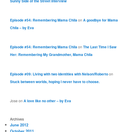
Sunny Side of the Street Interview
Episode #54: Remembering Mama Chila
on
A goodbye for Mama
Chila – by Eva
Episode #54: Remembering Mama Chila
on
The Last Time I Saw
Her: Remembering My Grandmother, Mama Chila
Episode #09: Living with two identities with Nelson/Roberto
on
Stuck between worlds, hoping I never have to choose.
Jose
on
A love like no other – by Eva
Archives
June 2012
October 2011