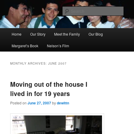
Skip
Skip
to
to
Sear
primary
secondary
content
content
Ana's Miracle
Main
Home
Our Story
Meet the Family
Our Blog
menu
Margaret’s Book
Nelson’s Film
MONTHLY ARCHIVES:
JUNE 2007
Moving out of the house I
lived in for 19 years
Posted on
June 27, 2007
by
dewittn