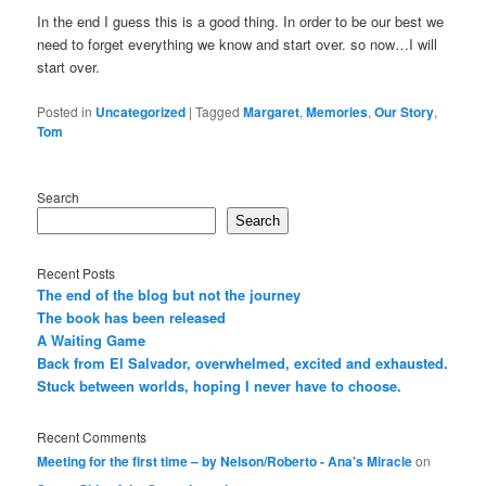
In the end I guess this is a good thing. In order to be our best we
need to forget everything we know and start over. so now…I will
start over.
Posted in
Uncategorized
|
Tagged
Margaret
,
Memories
,
Our Story
,
Tom
Search
Search
Recent Posts
The end of the blog but not the journey
The book has been released
A Waiting Game
Back from El Salvador, overwhelmed, excited and exhausted.
Stuck between worlds, hoping I never have to choose.
Recent Comments
Meeting for the first time – by Nelson/Roberto - Ana's Miracle
on