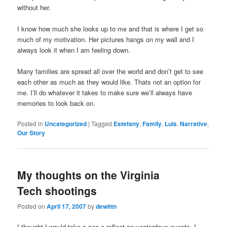
without her.
I know how much she looks up to me and that is where I get so
much of my motivation. Her pictures hangs on my wall and I
always look it when I am feeling down.
Many families are spread all over the world and don’t get to see
each other as much as they would like. Thats not an option for
me. I’ll do whatever it takes to make sure we’ll always have
memories to look back on.
Posted in
Uncategorized
|
Tagged
Estefany
,
Family
,
Luis
,
Narrative
,
Our Story
My thoughts on the Virginia
Tech shootings
Posted on
April 17, 2007
by
dewittn
I thought I would take a sec a reflect on yesterdays events. I