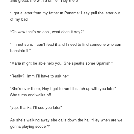
She greats me with a smile, “Hey there”
“I got a letter from my father in Panama” I say pull the letter out
of my bad
“Oh wow that’s so cool, what does it say?”
“I’m not sure. I can’t read it and I need to find someone who can
translate it.”
“Maria might be able help you. She speaks some Spanish.”
“Really? Hmm I’ll have to ask her”
“She’s over there, Hey I got to run I’ll catch up with you later”
She turns and walks off.
“yup, thanks I’ll see you later”
As she’s walking away she calls down the hall “Hey when are we
gonna playing soccer?”