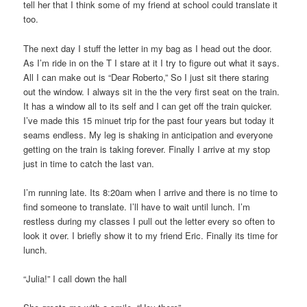
tell her that I think some of my friend at school could translate it
too.
The next day I stuff the letter in my bag as I head out the door.
As I’m ride in on the T I stare at it I try to figure out what it says.
All I can make out is “Dear Roberto,” So I just sit there staring
out the window. I always sit in the the very first seat on the train.
It has a window all to its self and I can get off the train quicker.
I’ve made this 15 minuet trip for the past four years but today it
seams endless. My leg is shaking in anticipation and everyone
getting on the train is taking forever. Finally I arrive at my stop
just in time to catch the last van.
I’m running late. Its 8:20am when I arrive and there is no time to
find someone to translate. I’ll have to wait until lunch. I’m
restless during my classes I pull out the letter every so often to
look it over. I briefly show it to my friend Eric. Finally its time for
lunch.
“Julia!” I call down the hall