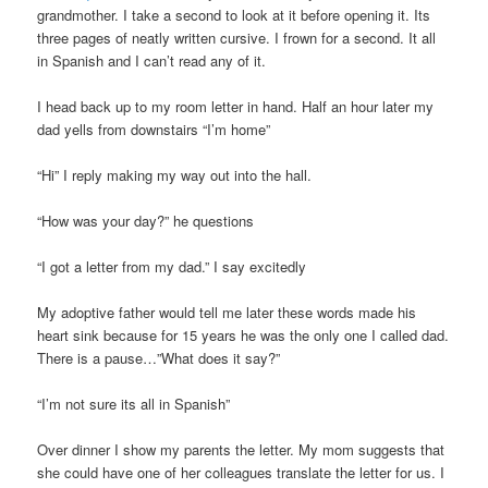
grandmother. I take a second to look at it before opening it. Its
three pages of neatly written cursive. I frown for a second. It all
in Spanish and I can’t read any of it.
I head back up to my room letter in hand. Half an hour later my
dad yells from downstairs “I’m home”
“Hi” I reply making my way out into the hall.
“How was your day?” he questions
“I got a letter from my dad.” I say excitedly
My adoptive father would tell me later these words made his
heart sink because for 15 years he was the only one I called dad.
There is a pause…”What does it say?”
“I’m not sure its all in Spanish”
Over dinner I show my parents the letter. My mom suggests that
she could have one of her colleagues translate the letter for us. I