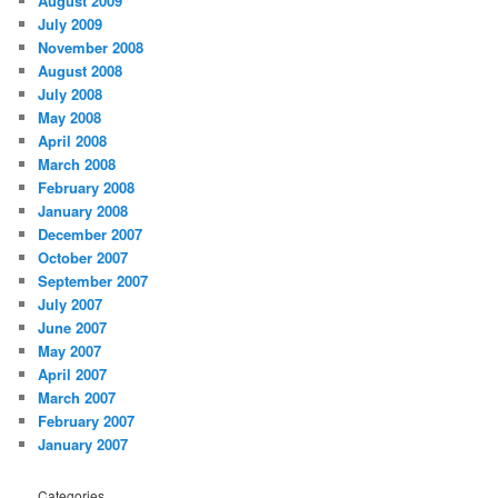
August 2009
July 2009
November 2008
August 2008
July 2008
May 2008
April 2008
March 2008
February 2008
January 2008
December 2007
October 2007
September 2007
July 2007
June 2007
May 2007
April 2007
March 2007
February 2007
January 2007
Categories