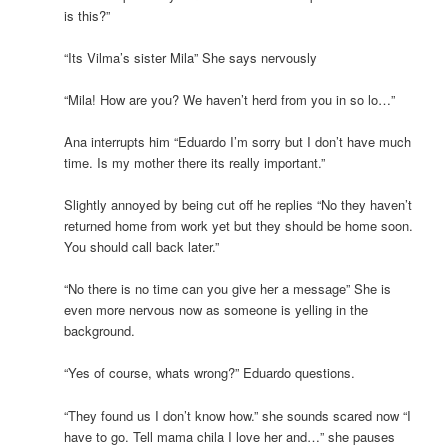
is this?”
“Its Vilma’s sister Mila” She says nervously
“Mila! How are you? We haven’t herd from you in so lo…”
Ana interrupts him “Eduardo I’m sorry but I don’t have much
time. Is my mother there its really important.”
Slightly annoyed by being cut off he replies “No they haven’t
returned home from work yet but they should be home soon.
You should call back later.”
“No there is no time can you give her a message” She is
even more nervous now as someone is yelling in the
background.
“Yes of course, whats wrong?” Eduardo questions.
“They found us I don’t know how.” she sounds scared now “I
have to go. Tell mama chila I love her and…” she pauses