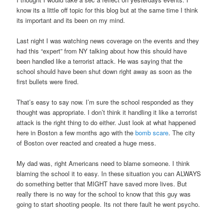
know its a little off topic for this blog but at the same time I think
its important and its been on my mind.
Last night I was watching news coverage on the events and they
had this “expert” from NY talking about how this should have
been handled like a terrorist attack. He was saying that the
school should have been shut down right away as soon as the
first bullets were fired.
That’s easy to say now. I’m sure the school responded as they
thought was appropriate. I don’t think it handling it like a terrorist
attack is the right thing to do either. Just look at what happened
here in Boston a few months ago with the
bomb scare
. The city
of Boston over reacted and created a huge mess.
My dad was, right Americans need to blame someone. I think
blaming the school it to easy. In these situation you can ALWAYS
do something better that MIGHT have saved more lives. But
really there is no way for the school to know that this guy was
going to start shooting people. Its not there fault he went psycho.