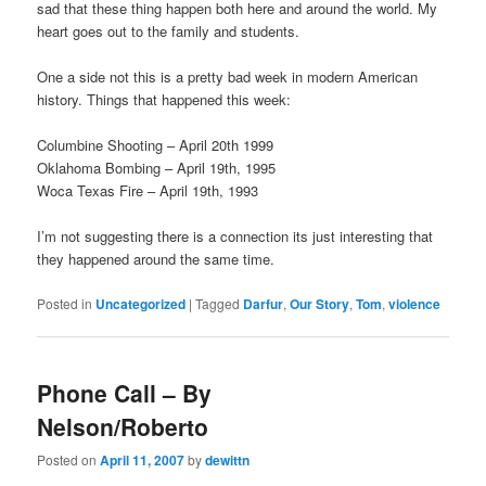
sad that these thing happen both here and around the world. My
heart goes out to the family and students.
One a side not this is a pretty bad week in modern American
history. Things that happened this week:
Columbine Shooting – April 20th 1999
Oklahoma Bombing – April 19th, 1995
Woca Texas Fire – April 19th, 1993
I’m not suggesting there is a connection its just interesting that
they happened around the same time.
Posted in
Uncategorized
|
Tagged
Darfur
,
Our Story
,
Tom
,
violence
Phone Call – By
Nelson/Roberto
Posted on
April 11, 2007
by
dewittn