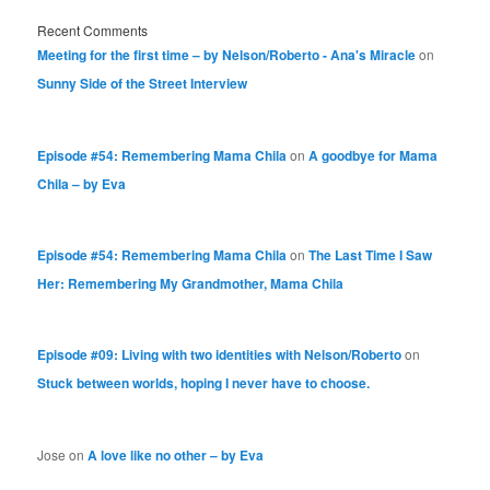
Recent Comments
Meeting for the first time – by Nelson/Roberto - Ana's Miracle
on
Sunny Side of the Street Interview
Episode #54: Remembering Mama Chila
on
A goodbye for Mama
Chila – by Eva
Episode #54: Remembering Mama Chila
on
The Last Time I Saw
Her: Remembering My Grandmother, Mama Chila
Episode #09: Living with two identities with Nelson/Roberto
on
Stuck between worlds, hoping I never have to choose.
Jose
on
A love like no other – by Eva