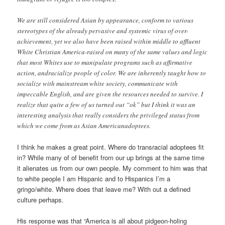
We are still considered Asian by appearance, conform to various
stereotypes of the already pervasive and systemic virus of over-
achievement, yet we also have been raised within middle to affluent
White Christian America-raised on many of the same values and logic
that most Whites use to manipulate programs such as affirmative
action, andracialize people of color. We are inherently taught how to
socialize with mainstream white society, communicate with
impeccable English, and are given the resources needed to survive. I
realize that quite a few of us turned out “ok” but I think it was an
interesting analysis that really considers the privileged status from
which we come from as Asian Americanadoptees.
I think he makes a great point. Where do transracial adoptees fit
in? While many of of benefit from our up brings at the same time
it alienates us from our own people. My comment to him was that
to white people I am Hispanic and to Hispanics I’m a
gringo/white. Where does that leave me? With out a defined
culture perhaps.
His response was that “America is all about pidgeon-holing