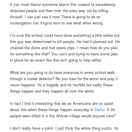
If you must blame someone blame this coward to senselessly
attacked people and then took the easy way out by killing
himself. I can just see it now. There is going to be an
investigation into Virgina tech to see what when wrong.
I’m sure the school could have done something a little better but
this guy was determined to kill people. He had it planned out. He
chained the doors and had spare clips. I mean how do you plan
for something like that? You can’t and trying to have some plan
in place for an event like this isn’t going to help either.
What are you going to do have everyone in every school walk
through a medal detector? No you train for the worst and pray it
never happens. Its a tragedy and its horrible but sadly these
things happen and they happen all over the world.
In fact I find it interesting that we as Americans are so upset
about this when these things happen everyday in
Darfur
. If 33
people were killed in a tiny African village would anyone care?
I don’t really have a point. I just think the whole thing sucks. Its