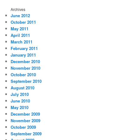
Archives
June 2012
October 2011
May 2011
April 2011
March 2011
February 2011
January 2011
December 2010
November 2010
October 2010
September 2010
August 2010
July 2010
June 2010
May 2010
December 2009
November 2009
October 2009
September 2009