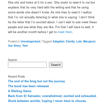
She sits and looks at it for a sec. She starts to read it to me but
explains that its very hard with the writing and that he using
some words she doesn’t know. As she tries to read it I realize
that I’m not actually listening to what she is saying. I don’t think
its the letter that I’m excited about. I can’t wait to see meet these
people and see what they are like. For that I will have to wait, it
will be another month before I get to
meet them
.
Posted in
Uncategorized
|
Tagged
Adoption
,
Family
,
Luis
,
Margaret
,
Our Story
,
Tom
Search
Search
Recent Posts
The end of the blog but not the journey
The book has been released
A Waiting Game
Back from El Salvador, overwhelmed, excited and exhausted.
Stuck between worlds, hoping I never have to choose.