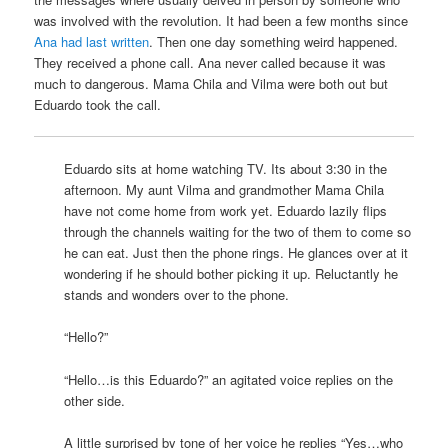
was involved with the revolution. It had been a few months since
Ana had last written
. Then one day something weird happened.
They received a phone call. Ana never called because it was
much to dangerous. Mama Chila and Vilma were both out but
Eduardo took the call.
Eduardo sits at home watching TV. Its about 3:30 in the
afternoon. My aunt Vilma and grandmother Mama Chila
have not come home from work yet. Eduardo lazily flips
through the channels waiting for the two of them to come so
he can eat. Just then the phone rings. He glances over at it
wondering if he should bother picking it up. Reluctantly he
stands and wonders over to the phone.
“Hello?”
“Hello…is this Eduardo?” an agitated voice replies on the
other side.
A little surprised by tone of her voice he replies “Yes…who