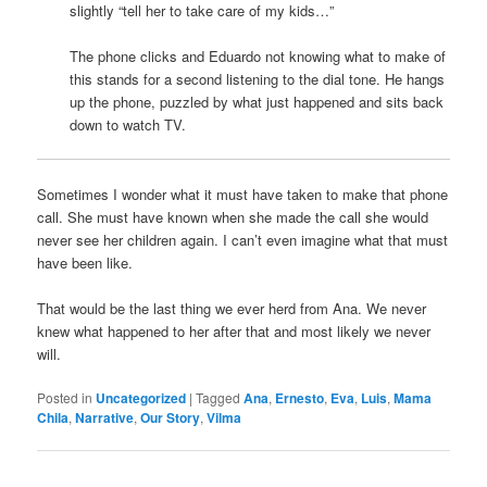
slightly “tell her to take care of my kids…”
The phone clicks and Eduardo not knowing what to make of
this stands for a second listening to the dial tone. He hangs
up the phone, puzzled by what just happened and sits back
down to watch TV.
Sometimes I wonder what it must have taken to make that phone
call. She must have known when she made the call she would
never see her children again. I can’t even imagine what that must
have been like.
That would be the last thing we ever herd from Ana. We never
knew what happened to her after that and most likely we never
will.
Posted in
Uncategorized
|
Tagged
Ana
,
Ernesto
,
Eva
,
Luis
,
Mama
Chila
,
Narrative
,
Our Story
,
Vilma