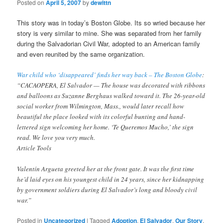
Posted on
April 5, 2007
by
dewittn
This story was in today’s Boston Globe. Its so wried because her
story is very similar to mine. She was separated from her family
during the Salvadorian Civil War, adopted to an American family
and even reunited by the same organization.
War child who ‘disappeared’ finds her way back – The Boston Globe
:
“CACAOPERA, El Salvador — The house was decorated with ribbons
and balloons as Suzanne Berghaus walked toward it. The 26-year-old
social worker from Wilmington, Mass., would later recall how
beautiful the place looked with its colorful bunting and hand-
lettered sign welcoming her home. ‘Te Queremos Mucho,’ the sign
read. We love you very much.
Article Tools
Valentín Argueta greeted her at the front gate. It was the first time
he’d laid eyes on his youngest child in 24 years, since her kidnapping
by government soldiers during El Salvador’s long and bloody civil
war.”
Posted in
Uncategorized
|
Tagged
Adoption
,
El Salvador
,
Our Story
,