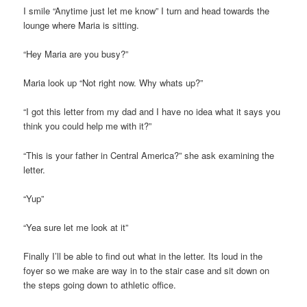
I smile “Anytime just let me know” I turn and head towards the
lounge where Maria is sitting.
“Hey Maria are you busy?”
Maria look up “Not right now. Why whats up?”
“I got this letter from my dad and I have no idea what it says you
think you could help me with it?”
“This is your father in Central America?” she ask examining the
letter.
“Yup”
“Yea sure let me look at it”
Finally I’ll be able to find out what in the letter. Its loud in the
foyer so we make are way in to the stair case and sit down on
the steps going down to athletic office.