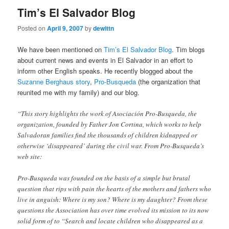
Tim’s El Salvador Blog
Posted on
April 9, 2007
by
dewittn
We have been mentioned on
Tim’s El Salvador Blog
. Tim blogs
about current news and events in El Salvador in an effort to
inform other English speaks. He recently blogged about the
Suzanne Berghaus story
,
Pro-Busqueda
(the organization that
reunited me with my family) and our blog.
“This story highlights the work of Asociación Pro-Busqueda, the
organization, founded by Father Jon Cortina, which works to help
Salvadoran families find the thousands of children kidnapped or
otherwise ‘disappeared’ during the civil war. From Pro-Busqueda’s
web site:
Pro-Busqueda was founded on the basis of a simple but brutal
question that rips with pain the hearts of the mothers and fathers who
live in anguish: Where is my son? Where is my daughter? From these
questions the Association has over time evolved its mission to its now
solid form of to “Search and locate children who disappeared as a