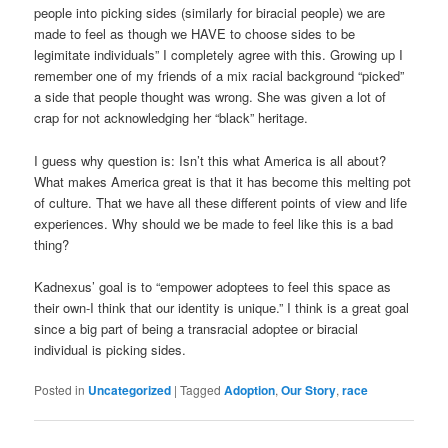
people into picking sides (similarly for biracial people) we are
made to feel as though we HAVE to choose sides to be
legimitate individuals” I completely agree with this. Growing up I
remember one of my friends of a mix racial background “picked”
a side that people thought was wrong. She was given a lot of
crap for not acknowledging her “black” heritage.
I guess why question is: Isn’t this what America is all about?
What makes America great is that it has become this melting pot
of culture. That we have all these different points of view and life
experiences. Why should we be made to feel like this is a bad
thing?
Kadnexus’ goal is to “empower adoptees to feel this space as
their own-I think that our identity is unique.” I think is a great goal
since a big part of being a transracial adoptee or biracial
individual is picking sides.
Posted in
Uncategorized
|
Tagged
Adoption
,
Our Story
,
race