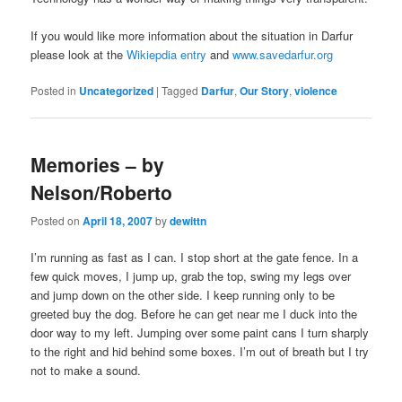
If you would like more information about the situation in Darfur
please look at the
Wikiepdia entry
and
www.savedarfur.org
Posted in
Uncategorized
|
Tagged
Darfur
,
Our Story
,
violence
Memories – by
Nelson/Roberto
Posted on
April 18, 2007
by
dewittn
I’m running as fast as I can. I stop short at the gate fence. In a
few quick moves, I jump up, grab the top, swing my legs over
and jump down on the other side. I keep running only to be
greeted buy the dog. Before he can get near me I duck into the
door way to my left. Jumping over some paint cans I turn sharply
to the right and hid behind some boxes. I’m out of breath but I try
not to make a sound.