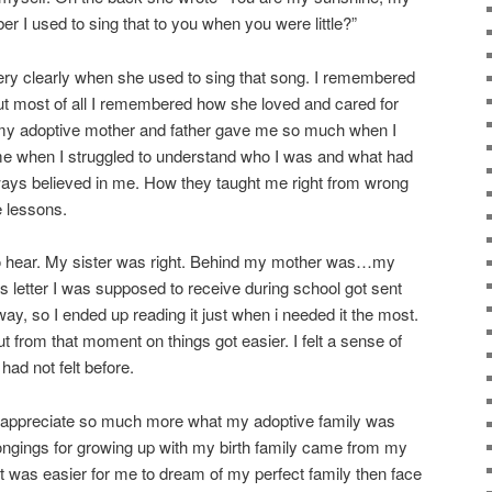
 I used to sing that to you when you were little?”
ry clearly when she used to sing that song. I remembered
 But most of all I remembered how she loved and cared for
my adoptive mother and father gave me so much when I
 me when I struggled to understand who I was and what had
ys believed in me. How they taught me right from wrong
e lessons.
to hear. My sister was right. Behind my mother was…my
his letter I was supposed to receive during school got sent
ay, so I ended up reading it just when i needed it the most.
but from that moment on things got easier. I felt a sense of
 had not felt before.
n appreciate so much more what my adoptive family was
ongings for growing up with my birth family came from my
t was easier for me to dream of my perfect family then face