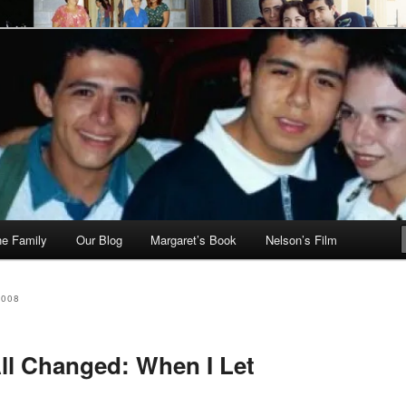
he Family
Our Blog
Margaret’s Book
Nelson’s Film
2008
ll Changed: When I Let