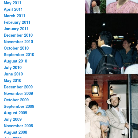
May 2011
April 2011
March 2011
February 2011
January 2011
December 2010
November 2010
October 2010
September 2010
August 2010
July 2010
June 2010
May 2010
December 2009
November 2009
October 2009
September 2009
August 2009
July 2009
November 2008
August 2008