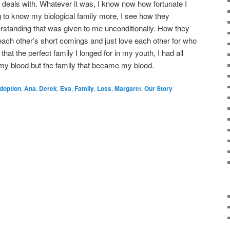
ily deals with. Whatever it was, I know now how fortunate I
g to know my biological family more, I see how they
erstanding that was given to me unconditionally. How they
each other’s short comings and just love each other for who
that the perfect family I longed for in my youth, I had all
 my blood but the family that became my blood.
doption
,
Ana
,
Derek
,
Eva
,
Family
,
Loss
,
Margaret
,
Our Story