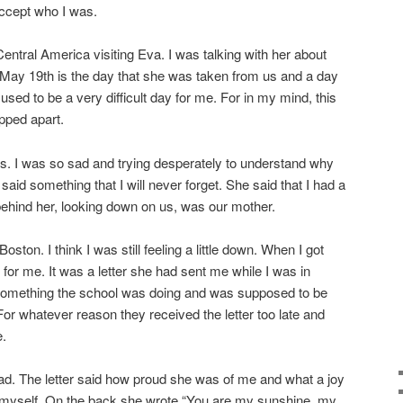
accept who I was.
entral America visiting Eva. I was talking with her about
 May 19th is the day that she was taken from us and a day
t used to be a very difficult day for me. For in my mind, this
ipped apart.
his. I was so sad and trying desperately to understand why
aid something that I will never forget. She said that I had a
ehind her, looking down on us, was our mother.
oston. I think I was still feeling a little down. When I got
r me. It was a letter she had sent me while I was in
f something the school was doing and was supposed to be
r whatever reason they received the letter too late and
e.
read. The letter said how proud she was of me and what a joy
d myself. On the back she wrote “You are my sunshine, my