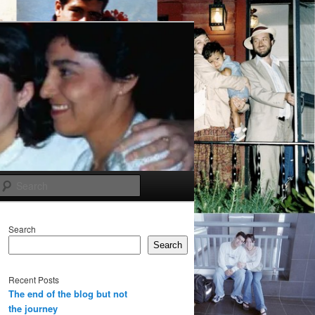
Search
Search
Search
Recent Posts
The end of the blog but not
the journey