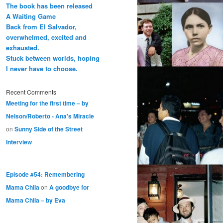
The book has been released
A Waiting Game
Back from El Salvador,
overwhelmed, excited and
exhausted.
Stuck between worlds, hoping
I never have to choose.
Recent Comments
Meeting for the first time – by
Nelson/Roberto - Ana's Miracle
on
Sunny Side of the Street
Interview
Episode #54: Remembering
Mama Chila
on
A goodbye for
Mama Chila – by Eva