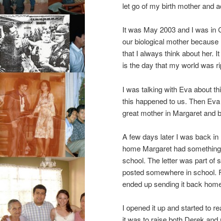
let go of my birth mother and 
It was May 2003 and I was in C
our biological mother because
that I always think about her. I
is the day that my world was r
I was talking with Eva about t
this happened to us. Then Eva s
great mother in Margaret and b
A few days later I was back in B
home Margaret had something fo
school. The letter was part o
posted somewhere in school. Fo
ended up sending it back hom
I opened it up and started to 
it was to raise both Derek an