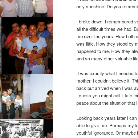
only sunshine. Do you remember
I broke down. I remembered ve
all the difficult times we had.
me over the years. How both 
was little. How they stood by
happened to me. How they alwa
and so many other valuable lif
It was exactly what I needed 
mother. I couldn’t believe it. T
back but arrived when I was aw
I guess you might call it fate, 
peace about the situation that I
Looking back years later I ca
able to give me. Perhaps my l
youthful ignorance. Or maybe i