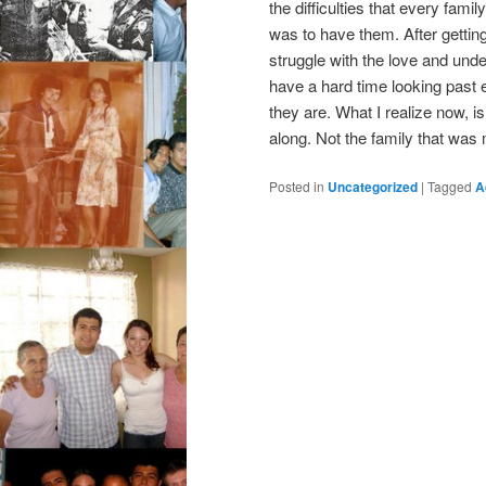
the difficulties that every fam
was to have them. After gettin
struggle with the love and und
have a hard time looking past 
they are. What I realize now, is 
along. Not the family that was
Posted in
Uncategorized
|
Tagged
A