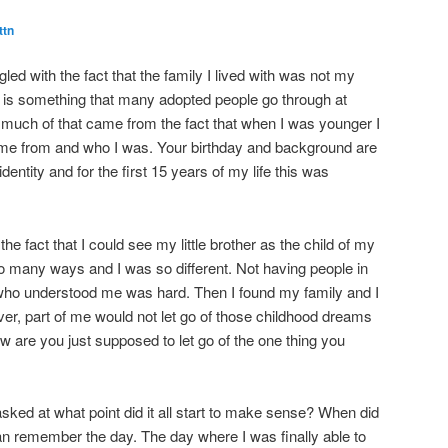
ttn
led with the fact that the family I lived with was not my
is is something that many adopted people go through at
nk much of that came from the fact that when I was younger I
came from and who I was. Your birthday and background are
dentity and for the first 15 years of my life this was
he fact that I could see my little brother as the child of my
o many ways and I was so different. Not having people in
who understood me was hard. Then I found my family and I
er, part of me would not let go of those childhood dreams
 are you just supposed to let go of the one thing you
 asked at what point did it all start to make sense? When did
n remember the day. The day where I was finally able to