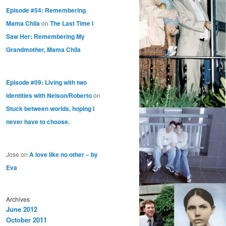
Episode #54: Remembering
Mama Chila
on
The Last Time I
Saw Her: Remembering My
Grandmother, Mama Chila
Episode #09: Living with two
identities with Nelson/Roberto
on
Stuck between worlds, hoping I
never have to choose.
Jose
on
A love like no other – by
Eva
Archives
June 2012
October 2011