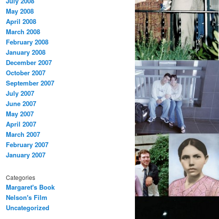
July 2008
May 2008
April 2008
March 2008
February 2008
January 2008
December 2007
October 2007
September 2007
July 2007
June 2007
May 2007
April 2007
March 2007
February 2007
January 2007
Categories
Margaret's Book
Nelson's Film
Uncategorized