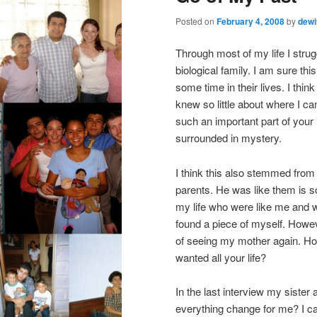
Posted on
February 4, 2008
by
dewi
Through most of my life I strugg
biological family. I am sure th
some time in their lives. I thi
knew so little about where I 
such an important part of your i
surrounded in mystery.
I think this also stemmed from t
parents. He was like them is s
my life who were like me and 
found a piece of myself. Howev
of seeing my mother again. How
wanted all your life?
In the last interview my sister
everything change for me? I ca