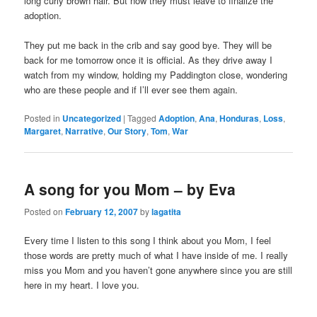
long curly brown hair. But now they must leave to finalize the
adoption.
They put me back in the crib and say good bye. They will be
back for me tomorrow once it is official. As they drive away I
watch from my window, holding my Paddington close, wondering
who are these people and if I’ll ever see them again.
Posted in
Uncategorized
|
Tagged
Adoption
,
Ana
,
Honduras
,
Loss
,
Margaret
,
Narrative
,
Our Story
,
Tom
,
War
A song for you Mom – by Eva
Posted on
February 12, 2007
by
lagatita
Every time I listen to this song I think about you Mom, I feel
those words are pretty much of what I have inside of me. I really
miss you Mom and you haven’t gone anywhere since you are still
here in my heart. I love you.