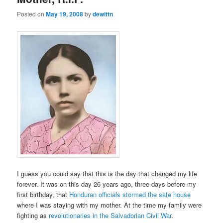
Posted on
May 19, 2008
by
dewittn
I guess you could say that this is the day that changed my life
forever. It was on this day 26 years ago, three days before my
first birthday, that
Honduran officials stormed the safe house
where I was staying with my mother. At the time my family were
fighting as
revolutionaries in the Salvadorian Civil War
.