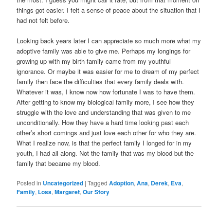
things got easier. I felt a sense of peace about the situation that I
had not felt before.
Looking back years later I can appreciate so much more what my
adoptive family was able to give me. Perhaps my longings for
growing up with my birth family came from my youthful
ignorance. Or maybe it was easier for me to dream of my perfect
family then face the difficulties that every family deals with.
Whatever it was, I know now how fortunate I was to have them.
After getting to know my biological family more, I see how they
struggle with the love and understanding that was given to me
unconditionally. How they have a hard time looking past each
other’s short comings and just love each other for who they are.
What I realize now, is that the perfect family I longed for in my
youth, I had all along. Not the family that was my blood but the
family that became my blood.
Posted in
Uncategorized
|
Tagged
Adoption
,
Ana
,
Derek
,
Eva
,
Family
,
Loss
,
Margaret
,
Our Story