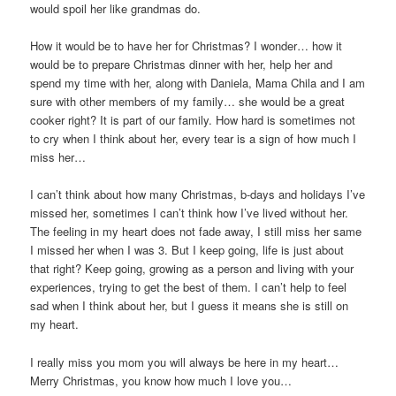
would spoil her like grandmas do.
How it would be to have her for Christmas? I wonder… how it
would be to prepare Christmas dinner with her, help her and
spend my time with her, along with Daniela, Mama Chila and I am
sure with other members of my family… she would be a great
cooker right? It is part of our family. How hard is sometimes not
to cry when I think about her, every tear is a sign of how much I
miss her…
I can’t think about how many Christmas, b-days and holidays I’ve
missed her, sometimes I can’t think how I’ve lived without her.
The feeling in my heart does not fade away, I still miss her same
I missed her when I was 3. But I keep going, life is just about
that right? Keep going, growing as a person and living with your
experiences, trying to get the best of them. I can’t help to feel
sad when I think about her, but I guess it means she is still on
my heart.
I really miss you mom you will always be here in my heart…
Merry Christmas, you know how much I love you…