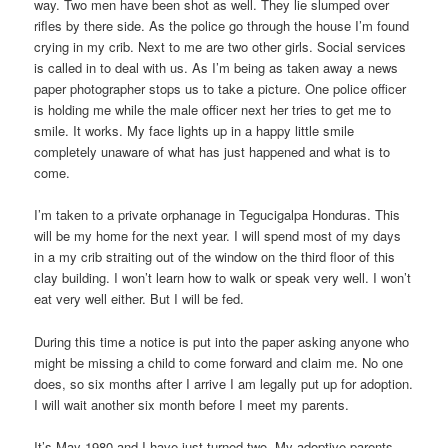
way. Two men have been shot as well. They lie slumped over
rifles by there side. As the police go through the house I’m found
crying in my crib. Next to me are two other girls. Social services
is called in to deal with us. As I’m being as taken away a news
paper photographer stops us to take a picture. One police officer
is holding me while the male officer next her tries to get me to
smile. It works. My face lights up in a happy little smile
completely unaware of what has just happened and what is to
come.
I’m taken to a private orphanage in Tegucigalpa Honduras. This
will be my home for the next year. I will spend most of my days
in a my crib straiting out of the window on the third floor of this
clay building. I won’t learn how to walk or speak very well. I won’t
eat very well either. But I will be fed.
During this time a notice is put into the paper asking anyone who
might be missing a child to come forward and claim me. No one
does, so six months after I arrive I am legally put up for adoption.
I will wait another six month before I meet my parents.
It’s May 1980 and I have just turned two. My adoptive parents