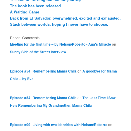
The book has been released
A Waiting Game
Back from El Salvador, overwhelmed, excited and exhausted.
Stuck between worlds, hoping I never have to choose.
Recent Comments
Meeting for the first time – by Nelson/Roberto - Ana's Miracle
on
Sunny Side of the Street Interview
Episode #54: Remembering Mama Chila
on
A goodbye for Mama
Chila – by Eva
Episode #54: Remembering Mama Chila
on
The Last Time I Saw
Her: Remembering My Grandmother, Mama Chila
Episode #09: Living with two identities with Nelson/Roberto
on