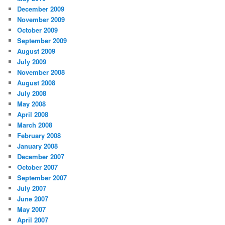
December 2009
November 2009
October 2009
September 2009
August 2009
July 2009
November 2008
August 2008
July 2008
May 2008
April 2008
March 2008
February 2008
January 2008
December 2007
October 2007
September 2007
July 2007
June 2007
May 2007
April 2007