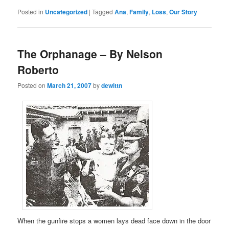
Posted in
Uncategorized
|
Tagged
Ana
,
Family
,
Loss
,
Our Story
The Orphanage – By Nelson
Roberto
Posted on
March 21, 2007
by
dewittn
When the gunfire stops a women lays dead face down in the door