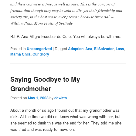
and their converse is free, as well as pure. This is the comfort of
friends, that though they may be said to die, yet their friendship and
society are, in the best sense, ever present, because immortal. –
William Penn, More Fruits of Solitude
R.I.P. Ana Milgro Escobar de Coto. You will always be with me.
Posted in
Uncategorized
|
Tagged
Adoption
,
Ana
,
El Salvador
,
Loss
,
Mama Chila
,
Our Story
Saying Goodbye to My
Grandmother
Posted on
May 1, 2008
by
dewittn
About a month or so ago I found out that my grandmother was
sick. At the time we did not know what was wrong with her, but
she seemed to think this was the end for her. They told me she
was tired and was ready to move on.