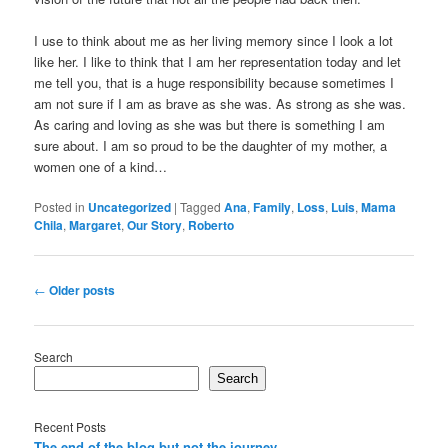
I use to think about me as her living memory since I look a lot
like her. I like to think that I am her representation today and let
me tell you, that is a huge responsibility because sometimes I
am not sure if I am as brave as she was. As strong as she was.
As caring and loving as she was but there is something I am
sure about. I am so proud to be the daughter of my mother, a
women one of a kind…
Posted in
Uncategorized
|
Tagged
Ana
,
Family
,
Loss
,
Luis
,
Mama
Chila
,
Margaret
,
Our Story
,
Roberto
Post
←
Older posts
navigation
Search
Search
Recent Posts
The end of the blog but not the journey