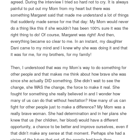
agreed. During the interview I tried so hard not to cry. It is always
painful to put out my Mom from my heart but there was
something Margaret said that made me understand a lot of things
that suddenly made sense for me that day: My Mom would never
do a thing like this if she wouldn’t has been 100% sure it was the
right thing to do! Of course, Margaret was right! And then,
everything became so clear to me. In an instant, my daughter
Dani came to my mind and I knew why she was doing it and that
it was for me, for my brothers, for my family!
Then, I understood that was my Mom’s way to do something for
other people and that makes me think about how brave she was
since she actually DID something. She didn’t wait to see the
change, she WAS the change, the force to make it real. She
fought for something she really believed in and I wonder how
many of us can do that without hesitation? How many of us can
fight for other people just to make a difference? My Mom was a
really brave woman. She had determination and in her plans she
knew that us (her children, her blood) would have a different
opportunity, a chance to be better and improve ourselves, even if
that didn’t make any sense at that moment. Perhaps she had a
vision of the future that not all the people had back then.