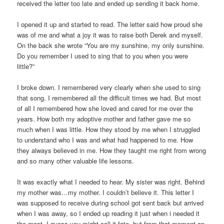
received the letter too late and ended up sending it back home.
I opened it up and started to read. The letter said how proud she
was of me and what a joy it was to raise both Derek and myself.
On the back she wrote “You are my sunshine, my only sunshine.
Do you remember I used to sing that to you when you were
little?”
I broke down. I remembered very clearly when she used to sing
that song. I remembered all the difficult times we had. But most
of all I remembered how she loved and cared for me over the
years. How both my adoptive mother and father gave me so
much when I was little. How they stood by me when I struggled
to understand who I was and what had happened to me. How
they always believed in me. How they taught me right from wrong
and so many other valuable life lessons.
It was exactly what I needed to hear. My sister was right. Behind
my mother was…my mother. I couldn’t believe it. This letter I
was supposed to receive during school got sent back but arrived
when I was away, so I ended up reading it just when i needed it
the most. I guess you might call it fate, but from that moment on