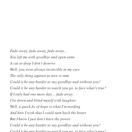
Fade away, fade away, fade away…
You left me with goodbye and open arms
A cut so deep I don’t deserve
Well, you were always invincible in my eyes
The only thing against us now is time
Could it be any harder to say goodbye and without you?
Could it be any harder to watch you go, to face what’s true?
If I only had one more day… fade away
I lie down and blind myself with laughter
Well, a quick fix of hope is what I’m needing
And how I wish that I could turn back the hours
But I know I just don’t have the power
Could it be any harder to say goodbye and without you?
Could it be any harder to watch you go, to face what’s true?