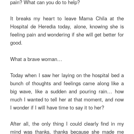
pain? What can you do to help?
It breaks my heart to leave Mama Chila at the
Hospital de Heredia today, alone, knowing she is
feeling pain and wondering if she will get better for
good.
What a brave woman…
Today when I saw her laying on the hospital bed a
bunch of thoughts and feelings came along like a
big wave, like a sudden and pouring rain… how
much I wanted to tell her at that moment, and now
I wonder if I will have time to say it to her?
After all, the only thing I could clearly find in my
mind was thanks, thanks because she made me