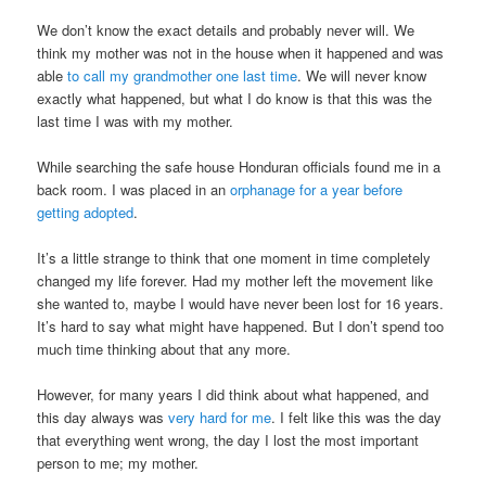
We don’t know the exact details and probably never will. We
think my mother was not in the house when it happened and was
able
to call my grandmother one last time
. We will never know
exactly what happened, but what I do know is that this was the
last time I was with my mother.
While searching the safe house Honduran officials found me in a
back room. I was placed in an
orphanage for a year before
getting adopted
.
It’s a little strange to think that one moment in time completely
changed my life forever. Had my mother left the movement like
she wanted to, maybe I would have never been lost for 16 years.
It’s hard to say what might have happened. But I don’t spend too
much time thinking about that any more.
However, for many years I did think about what happened, and
this day always was
very hard for me
. I felt like this was the day
that everything went wrong, the day I lost the most important
person to me; my mother.