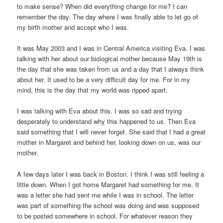
to make sense? When did everything change for me? I can
remember the day. The day where I was finally able to let go of
my birth mother and accept who I was.
It was May 2003 and I was in Central America visiting Eva. I was
talking with her about our biological mother because May 19th is
the day that she was taken from us and a day that I always think
about her. It used to be a very difficult day for me. For in my
mind, this is the day that my world was ripped apart.
I was talking with Eva about this. I was so sad and trying
desperately to understand why this happened to us. Then Eva
said something that I will never forget. She said that I had a great
mother in Margaret and behind her, looking down on us, was our
mother.
A few days later I was back in Boston. I think I was still feeling a
little down. When I got home Margaret had something for me. It
was a letter she had sent me while I was in school. The letter
was part of something the school was doing and was supposed
to be posted somewhere in school. For whatever reason they