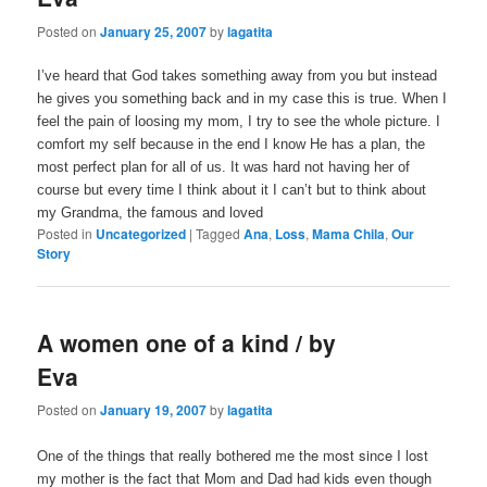
Posted on
January 25, 2007
by
lagatita
I’ve heard that God takes something away from you but instead
he gives you something back and in my case this is true. When I
feel the pain of loosing my mom, I try to see the whole picture. I
comfort my self because in the end I know He has a plan, the
most perfect plan for all of us. It was hard not having her of
course but every time I think about it I can’t but to think about
my Grandma, the famous and loved
Posted in
Uncategorized
|
Tagged
Ana
,
Loss
,
Mama Chila
,
Our
Story
A women one of a kind / by
Eva
Posted on
January 19, 2007
by
lagatita
One of the things that really bothered me the most since I lost
my mother is the fact that Mom and Dad had kids even though