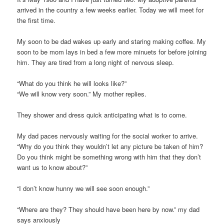
arrived in the country a few weeks earlier. Today we will meet for
the first time.
My soon to be dad wakes up early and staring making coffee. My
soon to be mom lays in bed a few more minuets for before joining
him. They are tired from a long night of nervous sleep.
“What do you think he will looks like?”
“We will know very soon.” My mother replies.
They shower and dress quick anticipating what is to come.
My dad paces nervously waiting for the social worker to arrive.
“Why do you think they wouldn’t let any picture be taken of him?
Do you think might be something wrong with him that they don’t
want us to know about?”
“I don’t know hunny we will see soon enough.”
“Where are they? They should have been here by now.” my dad
says anxiously