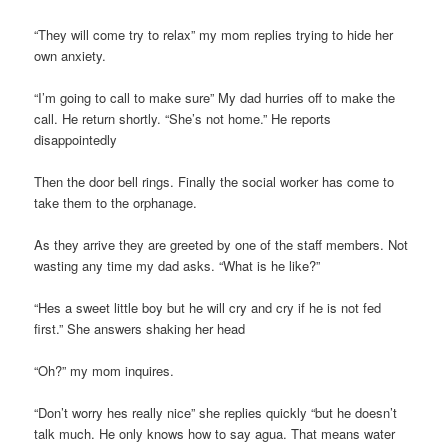
“They will come try to relax” my mom replies trying to hide her
own anxiety.
“I’m going to call to make sure” My dad hurries off to make the
call. He return shortly. “She’s not home.” He reports
disappointedly
Then the door bell rings. Finally the social worker has come to
take them to the orphanage.
As they arrive they are greeted by one of the staff members. Not
wasting any time my dad asks. “What is he like?”
“Hes a sweet little boy but he will cry and cry if he is not fed
first.” She answers shaking her head
“Oh?” my mom inquires.
“Don’t worry hes really nice” she replies quickly “but he doesn’t
talk much. He only knows how to say agua. That means water