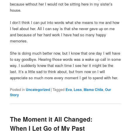
because without her I would not be sitting here in my sister’s
house.
I don’t think I can put into words what she means to me and how
I feel about her. All I can say is that she never gave up on me
and because of her hard work I have had so many happy
memories.
She is doing much better now, but I know that one day I will have
to say goodbye. Hearing those words was a wake up call in some
way. I suddenly knew that each time I see her it might be the
last. It’s a little sad to think about, but from now on I will
appreciate so much more every moment I get to spend with her.
Posted in
Uncategorized
|
Tagged
Eva
,
Loss
,
Mama Chila
,
Our
Story
The Moment it All Changed:
When I Let Go of My Past