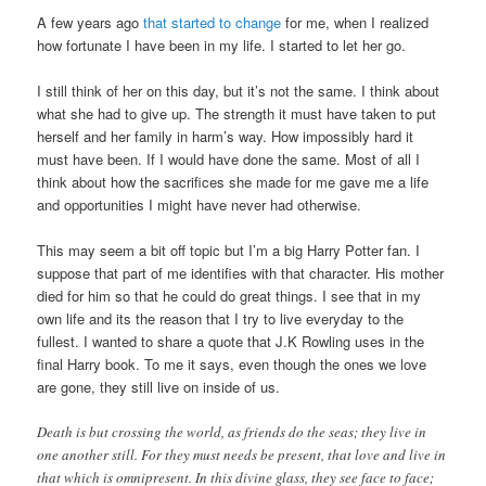
A few years ago
that started to change
for me, when I realized
how fortunate I have been in my life. I started to let her go.
I still think of her on this day, but it’s not the same. I think about
what she had to give up. The strength it must have taken to put
herself and her family in harm’s way. How impossibly hard it
must have been. If I would have done the same. Most of all I
think about how the sacrifices she made for me gave me a life
and opportunities I might have never had otherwise.
This may seem a bit off topic but I’m a big Harry Potter fan. I
suppose that part of me identifies with that character. His mother
died for him so that he could do great things. I see that in my
own life and its the reason that I try to live everyday to the
fullest. I wanted to share a quote that J.K Rowling uses in the
final Harry book. To me it says, even though the ones we love
are gone, they still live on inside of us.
Death is but crossing the world, as friends do the seas; they live in
one another still. For they must needs be present, that love and live in
that which is omnipresent. In this divine glass, they see face to face;