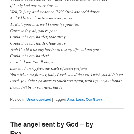
If I only had one more day…..
Well,I’d jump at the chance, We’d drink and we’d dance
And I’d listen close to your every word
As if it’s your last, well I know it’s your last
Cause today, oh, you’re gone
Could it be any harder, fade away
Could it be any harder, fade away
Yeah Could it be any harder to live my life without you?
Could it be any harder?
I’m all alone, I’m all alone
Like sand on my feet, the smell of sweet perfume
You stick to me forever, baby I wish you didn’t go, I wish you didn’t go
I wish you didn’t go away to touch you again, with life in your hands
It couldn’t be any harder.. harder..
Posted in
Uncategorized
|
Tagged
Ana
,
Loss
,
Our Story
The angel sent by God – by
Eva