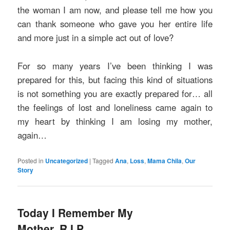
the woman I am now, and please tell me how you
can thank someone who gave you her entire life
and more just in a simple act out of love?
For so many years I’ve been thinking I was
prepared for this, but facing this kind of situations
is not something you are exactly prepared for… all
the feelings of lost and loneliness came again to
my heart by thinking I am losing my mother,
again…
Posted in
Uncategorized
|
Tagged
Ana
,
Loss
,
Mama Chila
,
Our
Story
Today I Remember My
Mother, R.I.P.