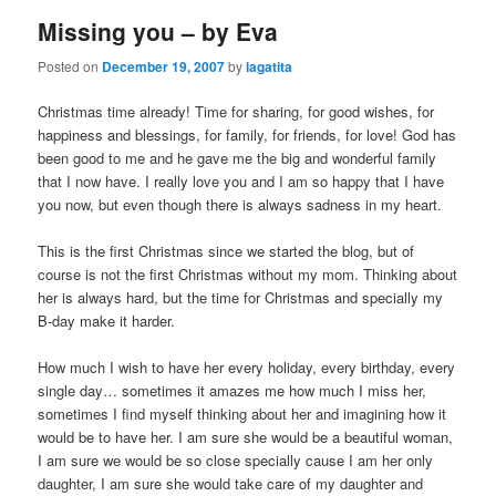
Missing you – by Eva
Posted on
December 19, 2007
by
lagatita
Christmas time already! Time for sharing, for good wishes, for
happiness and blessings, for family, for friends, for love! God has
been good to me and he gave me the big and wonderful family
that I now have. I really love you and I am so happy that I have
you now, but even though there is always sadness in my heart.
This is the first Christmas since we started the blog, but of
course is not the first Christmas without my mom. Thinking about
her is always hard, but the time for Christmas and specially my
B-day make it harder.
How much I wish to have her every holiday, every birthday, every
single day… sometimes it amazes me how much I miss her,
sometimes I find myself thinking about her and imagining how it
would be to have her. I am sure she would be a beautiful woman,
I am sure we would be so close specially cause I am her only
daughter, I am sure she would take care of my daughter and