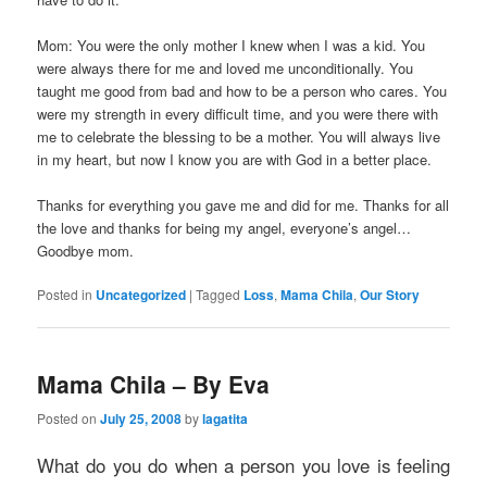
Mom: You were the only mother I knew when I was a kid. You
were always there for me and loved me unconditionally. You
taught me good from bad and how to be a person who cares. You
were my strength in every difficult time, and you were there with
me to celebrate the blessing to be a mother. You will always live
in my heart, but now I know you are with God in a better place.
Thanks for everything you gave me and did for me. Thanks for all
the love and thanks for being my angel, everyone’s angel…
Goodbye mom.
Posted in
Uncategorized
|
Tagged
Loss
,
Mama Chila
,
Our Story
Mama Chila – By Eva
Posted on
July 25, 2008
by
lagatita
What do you do when a person you love is feeling