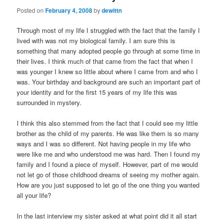
Posted on
February 4, 2008
by
dewittn
Through most of my life I struggled with the fact that the family I
lived with was not my biological family. I am sure this is
something that many adopted people go through at some time in
their lives. I think much of that came from the fact that when I
was younger I knew so little about where I came from and who I
was. Your birthday and background are such an important part of
your identity and for the first 15 years of my life this was
surrounded in mystery.
I think this also stemmed from the fact that I could see my little
brother as the child of my parents. He was like them is so many
ways and I was so different. Not having people in my life who
were like me and who understood me was hard. Then I found my
family and I found a piece of myself. However, part of me would
not let go of those childhood dreams of seeing my mother again.
How are you just supposed to let go of the one thing you wanted
all your life?
In the last interview my sister asked at what point did it all start