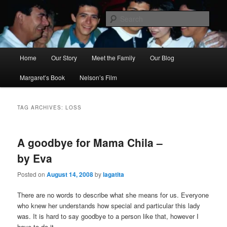
Skip
Skip
to
to
Sear
primary
secondary
content
content
Ana's Miracle
Main
Home
Our Story
Meet the Family
Our Blog
menu
Margaret’s Book
Nelson’s Film
TAG ARCHIVES:
LOSS
A goodbye for Mama Chila –
by Eva
Posted on
August 14, 2008
by
lagatita
There are no words to describe what she means for us. Everyone
who knew her understands how special and particular this lady
was. It is hard to say goodbye to a person like that, however I
have to do it.