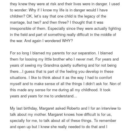
they knew they were at risk and their lives were in danger. I used
to wonder: Why if I know my life is in danger would I have
children? OK, let’s say that one child is the legacy of the
marriage, but two? and then three? I thought that it was
irresponsible of them. Especially since they were actually fighting
in the field and part of something really difficult in the middle of
the war. And again I wondered WHY?
For so long I blamed my parents for our separation. I blamed
them for loosing my little brother who I never met. For years and
years of seeing my Grandma quietly suffering and for not being
there…I guess that is part of the feeling you develop in these
situations. I like to think about it as the way I had to comfort
myself and to make sense of all the things I didn’t ask for. Non of
this made any sense for me during all my childhood. It took
years and years for me to understand…
My last birthday, Margaret asked Roberto and I for an interview to
talk about my mother. Margaret knows how difficult is for us,
specially for me, to talk about all of these things. To remember
and open up but I knew she really needed to do that and I