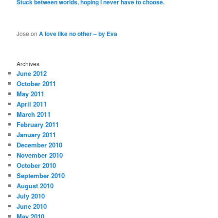
Stuck between worlds, hoping I never have to choose.
Jose
on
A love like no other – by Eva
Archives
June 2012
October 2011
May 2011
April 2011
March 2011
February 2011
January 2011
December 2010
November 2010
October 2010
September 2010
August 2010
July 2010
June 2010
May 2010