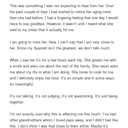
This was something I was not expecting to hear from her. Over
the past couple of trips I had started to notice her aging more
than she had before. I had a lingering feeling that one day I would
have to say goodbye. However, it wasn’t until I heard what she
said to my sister that it actually hit me.
I am going to miss her. Now, I can’t say that I am very close to
her. Since my Spanish isn’t the greatest, we don’t talk much.
When I see her it’s for a few hours each trip. She greets me with
a smile and asks me about the rest of the family. She never asks
me about my life or what I am doing. She loves to cook for me,
and I definitely enjoy her food. It’s so simple and in some ways
so meaningful.
It’s not talking, it’s not judging, it’s not questioning. It’s just being
together.
I’m not exactly sure why this is affecting me this much. I’ve had
other grandmothers whom I loved pass away, and I didn’t feel like
this. I don’t think I was that close to them either. Maybe it’s