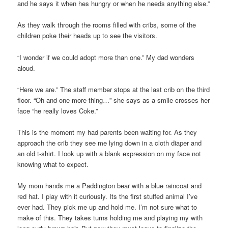
and he says it when hes hungry or when he needs anything else.”
As they walk through the rooms filled with cribs, some of the
children poke their heads up to see the visitors.
“I wonder if we could adopt more than one.” My dad wonders
aloud.
“Here we are.” The staff member stops at the last crib on the third
floor. “Oh and one more thing…” she says as a smile crosses her
face “he really loves Coke.”
This is the moment my had parents been waiting for. As they
approach the crib they see me lying down in a cloth diaper and
an old t-shirt. I look up with a blank expression on my face not
knowing what to expect.
My mom hands me a Paddington bear with a blue raincoat and
red hat. I play with it curiously. Its the first stuffed animal I’ve
ever had. They pick me up and hold me. I’m not sure what to
make of this. They takes turns holding me and playing my with