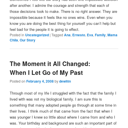
after another. I admire the courage and strength that each of
those decisions took to make. There is no right answer. They are
impossible because it feels like no ones wins. Even when you
know you are doing the best thing for yourself you can’t help but
feel bad for the people it is going to effect.
Posted in
Uncategorized
|
Tagged
Ana
,
Ernesto
,
Eva
,
Family
,
Mama
Chila
,
Our Story
The Moment it All Changed:
When I Let Go of My Past
Posted on
February 4, 2008
by
dewittn
Through most of my life I struggled with the fact that the family I
lived with was not my biological family. I am sure this is
something that many adopted people go through at some time in
their lives. I think much of that came from the fact that when I
was younger I knew so little about where I came from and who I
was. Your birthday and background are such an important part of