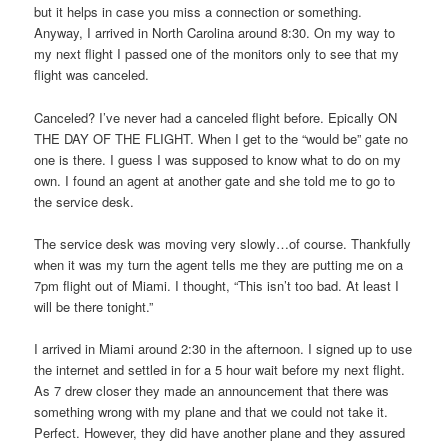
but it helps in case you miss a connection or something.
Anyway, I arrived in North Carolina around 8:30. On my way to
my next flight I passed one of the monitors only to see that my
flight was canceled.
Canceled? I’ve never had a canceled flight before. Epically ON
THE DAY OF THE FLIGHT. When I get to the “would be” gate no
one is there. I guess I was supposed to know what to do on my
own. I found an agent at another gate and she told me to go to
the service desk.
The service desk was moving very slowly…of course. Thankfully
when it was my turn the agent tells me they are putting me on a
7pm flight out of Miami. I thought, “This isn’t too bad. At least I
will be there tonight.”
I arrived in Miami around 2:30 in the afternoon. I signed up to use
the internet and settled in for a 5 hour wait before my next flight.
As 7 drew closer they made an announcement that there was
something wrong with my plane and that we could not take it.
Perfect. However, they did have another plane and they assured