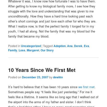
Whatever it was, I know now how fortunate I was to have them.
After getting to know my biological family more, I see how they
struggle with the love and understanding that was given to me
unconditionally. How they have a hard time looking past each
other’s short comings and just love each other for who they are.
What I realize now, is that the perfect family I longed for in my
youth, I had all along. Not the family that was my blood but the
family that became my blood.
Posted in
Uncategorized
|
Tagged
Adoption
,
Ana
,
Derek
,
Eva
,
Family
,
Loss
,
Margaret
,
Our Story
10 Years Since We First Met
Posted on
December 23, 2007
by
dewittn
It’s hard to believe that it has been 10 years since
we first met
.
Sometimes people say “it feels like just yesterday.” For me it
feels like a lifetime. It seems like so long ago that I walked out of
the airport into the arms of my father and sister. I don’t think
that’s a bad thing either. I have so many good memories since