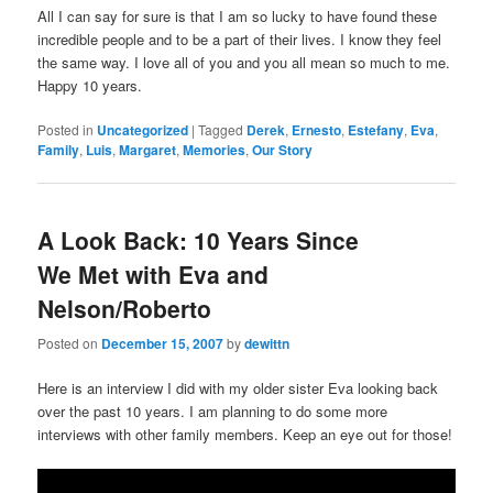
All I can say for sure is that I am so lucky to have found these
incredible people and to be a part of their lives. I know they feel
the same way. I love all of you and you all mean so much to me.
Happy 10 years.
Posted in
Uncategorized
|
Tagged
Derek
,
Ernesto
,
Estefany
,
Eva
,
Family
,
Luis
,
Margaret
,
Memories
,
Our Story
A Look Back: 10 Years Since
We Met with Eva and
Nelson/Roberto
Posted on
December 15, 2007
by
dewittn
Here is an interview I did with my older sister Eva looking back
over the past 10 years. I am planning to do some more
interviews with other family members. Keep an eye out for those!