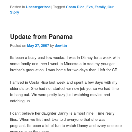
Posted in
Uncategorized
|
Tagged
Costa Rica
,
Eva
,
Family
,
Our
Story
Update from Panama
Posted on
May 27, 2007
by
dewittn
Its been a busy past few weeks. I was in Disney for a week with
some family and then I went to Minnesota to see my younger
brother’s graduation. I was home for two days then I left for CR.
I arrived in Costa Rica last week and spent a few days with my
older sister. She had not started her new job yet so we had time
to hang out. We were pretty lazy just watching movies and
catching up.
I can’t believe her daughter Danny is almost nine. Time really
flies. When we first met Eva told everyone that she was
pregnant. Its been a lot of fun to watch Danny and every one else
grow up over the years.