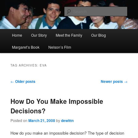
Skip
Skip
to
to
Sear
primary
secondary
content
content
Ana's Miracle
Main
Home
Our Story
Meet the Family
Our Blog
menu
Margaret’s Book
Nelson’s Film
TAG ARCHIVES:
EVA
Post
←
Older posts
Newer posts
→
navigation
How Do You Make Impossible
Decisions?
Posted on
March 21, 2008
by
dewittn
How do you make an impossible decision? The type of decision