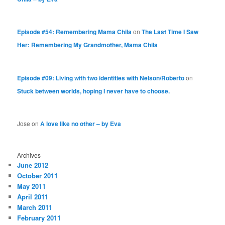
Episode #54: Remembering Mama Chila
on
The Last Time I Saw
Her: Remembering My Grandmother, Mama Chila
Episode #09: Living with two identities with Nelson/Roberto
on
Stuck between worlds, hoping I never have to choose.
Jose
on
A love like no other – by Eva
Archives
June 2012
October 2011
May 2011
April 2011
March 2011
February 2011