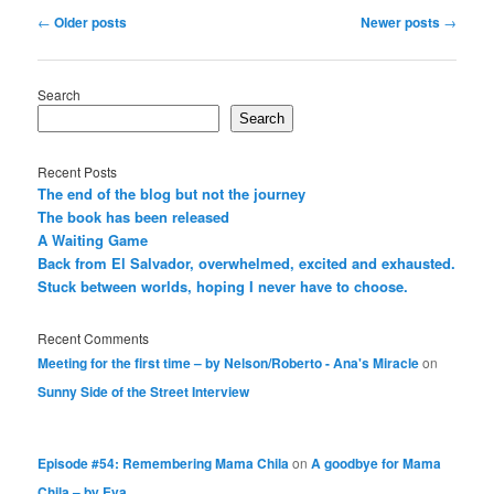
Post
←
Older posts
Newer posts
→
navigation
Search
Search
Recent Posts
The end of the blog but not the journey
The book has been released
A Waiting Game
Back from El Salvador, overwhelmed, excited and exhausted.
Stuck between worlds, hoping I never have to choose.
Recent Comments
Meeting for the first time – by Nelson/Roberto - Ana's Miracle
on
Sunny Side of the Street Interview
Episode #54: Remembering Mama Chila
on
A goodbye for Mama
Chila – by Eva