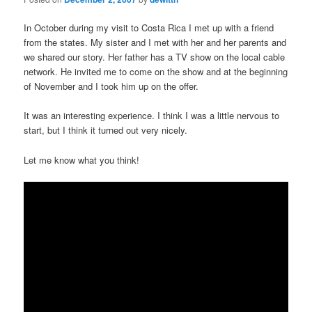
In October during my visit to Costa Rica I met up with a friend
from the states. My sister and I met with her and her parents and
we shared our story. Her father has a TV show on the local cable
network. He invited me to come on the show and at the beginning
of November and I took him up on the offer.
It was an interesting experience. I think I was a little nervous to
start, but I think it turned out very nicely.
Let me know what you think!