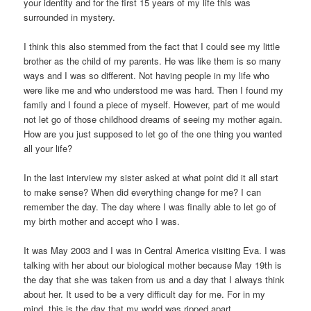
your identity and for the first 15 years of my life this was
surrounded in mystery.
I think this also stemmed from the fact that I could see my little
brother as the child of my parents. He was like them is so many
ways and I was so different. Not having people in my life who
were like me and who understood me was hard. Then I found my
family and I found a piece of myself. However, part of me would
not let go of those childhood dreams of seeing my mother again.
How are you just supposed to let go of the one thing you wanted
all your life?
In the last interview my sister asked at what point did it all start
to make sense? When did everything change for me? I can
remember the day. The day where I was finally able to let go of
my birth mother and accept who I was.
It was May 2003 and I was in Central America visiting Eva. I was
talking with her about our biological mother because May 19th is
the day that she was taken from us and a day that I always think
about her. It used to be a very difficult day for me. For in my
mind, this is the day that my world was ripped apart.