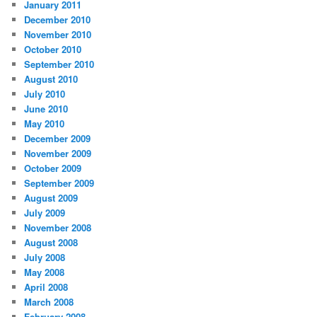
January 2011
December 2010
November 2010
October 2010
September 2010
August 2010
July 2010
June 2010
May 2010
December 2009
November 2009
October 2009
September 2009
August 2009
July 2009
November 2008
August 2008
July 2008
May 2008
April 2008
March 2008
February 2008