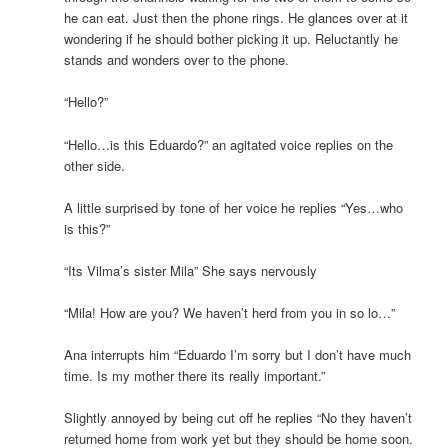
he can eat. Just then the phone rings. He glances over at it
wondering if he should bother picking it up. Reluctantly he
stands and wonders over to the phone.
“Hello?”
“Hello…is this Eduardo?” an agitated voice replies on the
other side.
A little surprised by tone of her voice he replies “Yes…who
is this?”
“Its Vilma’s sister Mila” She says nervously
“Mila! How are you? We haven’t herd from you in so lo…”
Ana interrupts him “Eduardo I’m sorry but I don’t have much
time. Is my mother there its really important.”
Slightly annoyed by being cut off he replies “No they haven’t
returned home from work yet but they should be home soon.