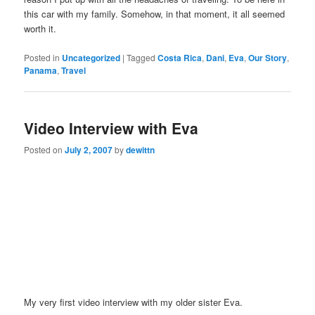
this car with my family. Somehow, in that moment, it all seemed
worth it.
Posted in
Uncategorized
|
Tagged
Costa Rica
,
Dani
,
Eva
,
Our Story
,
Panama
,
Travel
Video Interview with Eva
Posted on
July 2, 2007
by
dewittn
My very first video interview with my older sister Eva.