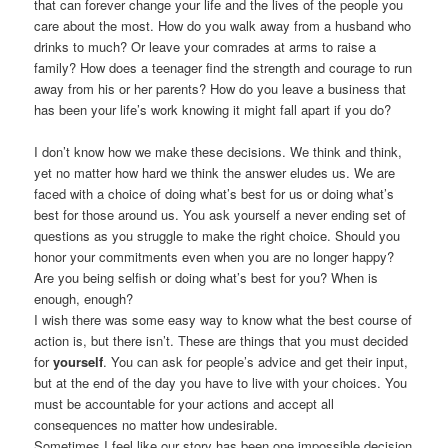
that can forever change your life and the lives of the people you
care about the most. How do you walk away from a husband who
drinks to much? Or leave your comrades at arms to raise a
family? How does a teenager find the strength and courage to run
away from his or her parents? How do you leave a business that
has been your life’s work knowing it might fall apart if you do?
I don’t know how we make these decisions. We think and think,
yet no matter how hard we think the answer eludes us. We are
faced with a choice of doing what’s best for us or doing what’s
best for those around us. You ask yourself a never ending set of
questions as you struggle to make the right choice. Should you
honor your commitments even when you are no longer happy?
Are you being selfish or doing what’s best for you? When is
enough, enough?
I wish there was some easy way to know what the best course of
action is, but there isn’t. These are things that you must decided
for
yourself
. You can ask for people’s advice and get their input,
but at the end of the day you have to live with your choices. You
must be accountable for your actions and accept all
consequences no matter how undesirable.
Sometimes I feel like our story has been one impossible decision