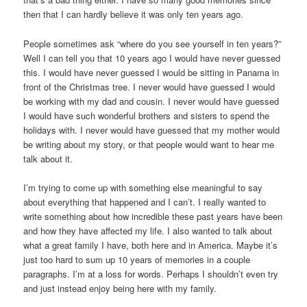
then that I can hardly believe it was only ten years ago.
People sometimes ask “where do you see yourself in ten years?”
Well I can tell you that 10 years ago I would have never guessed
this. I would have never guessed I would be sitting in Panama in
front of the Christmas tree. I never would have guessed I would
be working with my dad and cousin. I never would have guessed
I would have such wonderful brothers and sisters to spend the
holidays with. I never would have guessed that my mother would
be writing about my story, or that people would want to hear me
talk about it.
I’m trying to come up with something else meaningful to say
about everything that happened and I can’t. I really wanted to
write something about how incredible these past years have been
and how they have affected my life. I also wanted to talk about
what a great family I have, both here and in America. Maybe it’s
just too hard to sum up 10 years of memories in a couple
paragraphs. I’m at a loss for words. Perhaps I shouldn’t even try
and just instead enjoy being here with my family.