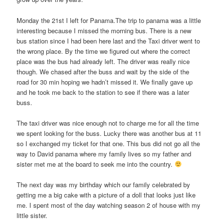
Monday the 21st I left for Panama.The trip to panama was a little
interesting because I missed the morning bus. There is a new
bus station since I had been here last and the Taxi driver went to
the wrong place. By the time we figured out where the correct
place was the bus had already left. The driver was really nice
though. We chased after the buss and wait by the side of the
road for 30 min hoping we hadn’t missed it. We finally gave up
and he took me back to the station to see if there was a later
buss.
The taxi driver was nice enough not to charge me for all the time
we spent looking for the buss. Lucky there was another bus at 11
so I exchanged my ticket for that one. This bus did not go all the
way to David panama where my family lives so my father and
sister met me at the board to seek me into the country.
The next day was my birthday which our family celebrated by
getting me a big cake with a picture of a doll that looks just like
me. I spent most of the day watching season 2 of house with my
little sister.