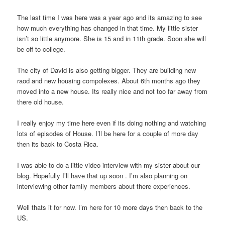
The last time I was here was a year ago and its amazing to see
how much everything has changed in that time. My little sister
isn’t so little anymore. She is 15 and in 11th grade. Soon she will
be off to college.
The city of David is also getting bigger. They are building new
raod and new housing compolexes. About 6th months ago they
moved into a new house. Its really nice and not too far away from
there old house.
I really enjoy my time here even if its doing nothing and watching
lots of episodes of House. I’ll be here for a couple of more day
then its back to Costa Rica.
I was able to do a little video interview with my sister about our
blog. Hopefully I’ll have that up soon . I’m also planning on
interviewing other family members about there experiences.
Well thats it for now. I’m here for 10 more days then back to the
US.