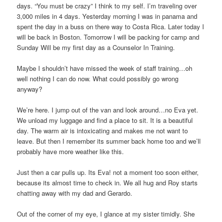
days. “You must be crazy” I think to my self. I’m traveling over
3,000 miles in 4 days. Yesterday morning I was in panama and
spent the day in a buss on there way to Costa Rica. Later today I
will be back in Boston. Tomorrow I will be packing for camp and
Sunday Will be my first day as a Counselor In Training.
Maybe I shouldn’t have missed the week of staff training…oh
well nothing I can do now. What could possibly go wrong
anyway?
We’re here. I jump out of the van and look around…no Eva yet.
We unload my luggage and find a place to sit. It is a beautiful
day. The warm air is intoxicating and makes me not want to
leave. But then I remember its summer back home too and we’ll
probably have more weather like this.
Just then a car pulls up. Its Eva! not a moment too soon either,
because its almost time to check in. We all hug and Roy starts
chatting away with my dad and Gerardo.
Out of the corner of my eye, I glance at my sister timidly. She