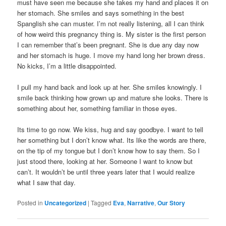
must have seen me because she takes my hand and places it on
her stomach. She smiles and says something in the best
Spanglish she can muster. I’m not really listening, all I can think
of how weird this pregnancy thing is. My sister is the first person
I can remember that’s been pregnant. She is due any day now
and her stomach is huge. I move my hand long her brown dress.
No kicks, I’m a little disappointed.
I pull my hand back and look up at her. She smiles knowingly. I
smile back thinking how grown up and mature she looks. There is
something about her, something familiar in those eyes.
Its time to go now. We kiss, hug and say goodbye. I want to tell
her something but I don’t know what. Its like the words are there,
on the tip of my tongue but I don’t know how to say them. So I
just stood there, looking at her. Someone I want to know but
can’t. It wouldn’t be until three years later that I would realize
what I saw that day.
Posted in
Uncategorized
|
Tagged
Eva
,
Narrative
,
Our Story