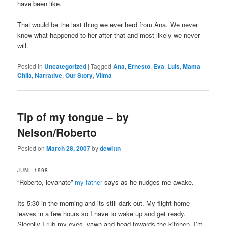
have been like.
That would be the last thing we ever herd from Ana. We never
knew what happened to her after that and most likely we never
will.
Posted in
Uncategorized
|
Tagged
Ana
,
Ernesto
,
Eva
,
Luis
,
Mama
Chila
,
Narrative
,
Our Story
,
Vilma
Tip of my tongue – by
Nelson/Roberto
Posted on
March 28, 2007
by
dewittn
JUNE 1998
“Roberto, levanate”
my father
says as he nudges me awake.
Its 5:30 in the morning and its still dark out. My flight home
leaves in a few hours so I have to wake up and get ready.
Sleepily I rub my eyes, yawn and head towards the kitchen. I’m