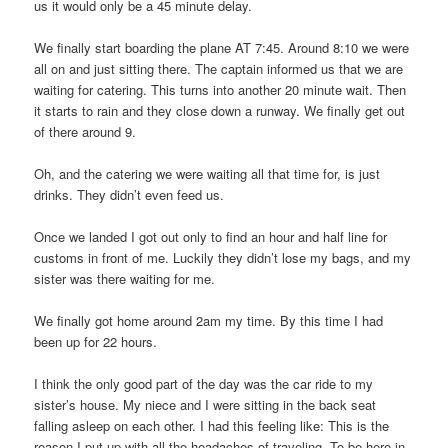
us it would only be a 45 minute delay.
We finally start boarding the plane AT 7:45. Around 8:10 we were
all on and just sitting there. The captain informed us that we are
waiting for catering. This turns into another 20 minute wait. Then
it starts to rain and they close down a runway. We finally get out
of there around 9.
Oh, and the catering we were waiting all that time for, is just
drinks. They didn’t even feed us.
Once we landed I got out only to find an hour and half line for
customs in front of me. Luckily they didn’t lose my bags, and my
sister was there waiting for me.
We finally got home around 2am my time. By this time I had
been up for 22 hours.
I think the only good part of the day was the car ride to my
sister’s house. My niece and I were sitting in the back seat
falling asleep on each other. I had this feeling like: This is the
reason I put up with all the headaches of traveling. To be here in