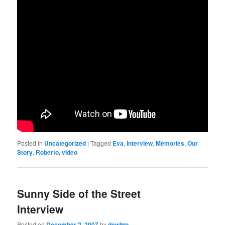
Posted in
Uncategorized
|
Tagged
Eva
,
Interview
,
Memories
,
Our
Story
,
Roberto
,
video
Sunny Side of the Street
Interview
Posted on
December 2, 2007
by
dewittn