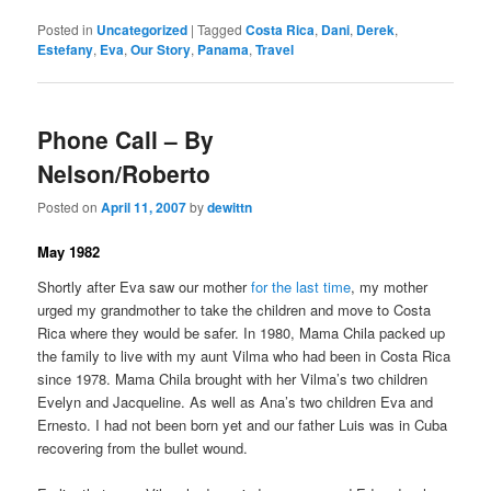
Posted in
Uncategorized
|
Tagged
Costa Rica
,
Dani
,
Derek
,
Estefany
,
Eva
,
Our Story
,
Panama
,
Travel
Phone Call – By
Nelson/Roberto
Posted on
April 11, 2007
by
dewittn
May 1982
Shortly after Eva saw our mother
for the last time
, my mother
urged my grandmother to take the children and move to Costa
Rica where they would be safer. In 1980, Mama Chila packed up
the family to live with my aunt Vilma who had been in Costa Rica
since 1978. Mama Chila brought with her Vilma’s two children
Evelyn and Jacqueline. As well as Ana’s two children Eva and
Ernesto. I had not been born yet and our father Luis was in Cuba
recovering from the bullet wound.