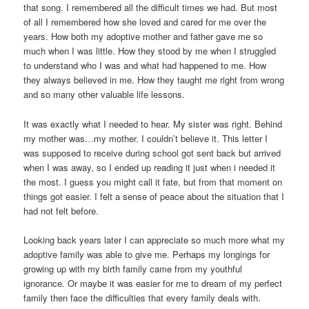
that song. I remembered all the difficult times we had. But most
of all I remembered how she loved and cared for me over the
years. How both my adoptive mother and father gave me so
much when I was little. How they stood by me when I struggled
to understand who I was and what had happened to me. How
they always believed in me. How they taught me right from wrong
and so many other valuable life lessons.
It was exactly what I needed to hear. My sister was right. Behind
my mother was…my mother. I couldn’t believe it. This letter I
was supposed to receive during school got sent back but arrived
when I was away, so I ended up reading it just when i needed it
the most. I guess you might call it fate, but from that moment on
things got easier. I felt a sense of peace about the situation that I
had not felt before.
Looking back years later I can appreciate so much more what my
adoptive family was able to give me. Perhaps my longings for
growing up with my birth family came from my youthful
ignorance. Or maybe it was easier for me to dream of my perfect
family then face the difficulties that every family deals with.