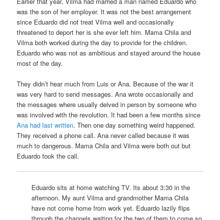
Earlier that year, Vilma had married a man named Eduardo who
was the son of her employer. It was not the best arrangement
since Eduardo did not treat Vilma well and occasionally
threatened to deport her is she ever left him. Mama Chila and
Vilma both worked during the day to provide for the children.
Eduardo who was not as ambitious and stayed around the house
most of the day.
They didn’t hear much from Luis or Ana. Because of the war it
was very hard to send messages. Ana wrote occasionally and
the messages where usually delved in person by someone who
was involved with the revolution. It had been a few months since
Ana had last written
. Then one day something weird happened.
They received a phone call. Ana never called because it was
much to dangerous. Mama Chila and Vilma were both out but
Eduardo took the call.
Eduardo sits at home watching TV. Its about 3:30 in the
afternoon. My aunt Vilma and grandmother Mama Chila
have not come home from work yet. Eduardo lazily flips
through the channels waiting for the two of them to come so