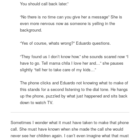
You should call back later.”
“No there is no time can you give her a message” She is
even more nervous now as someone is yelling in the
background.
“Yes of course, whats wrong?” Eduardo questions.
“They found us I don’t know how.” she sounds scared now “I
have to go. Tell mama chila I love her and…” she pauses
slightly “tell her to take care of my kids…”
The phone clicks and Eduardo not knowing what to make of
this stands for a second listening to the dial tone. He hangs
up the phone, puzzled by what just happened and sits back
down to watch TV.
Sometimes I wonder what it must have taken to make that phone
call. She must have known when she made the call she would
never see her children again. I can’t even imagine what that must