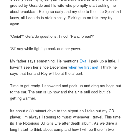
greeted by Gerardo and his wife who promptly start asking me
about breakfast. Being so early and my due to the little Spanish I
know, all I can do is stair blankly. Picking up on this they try
again.
“Cerial?” Gerardo questions. I nod. “Pan…bread?”
“Si” say while fighting back another yawn.
My father says something. He mentions
Eva
. I perk up a little. I
haven’t seen her since December
when we first met
. I think he
says that her and Roy will be at the airport.
Time to get ready. I showered and pack up and drag my bags out
to the car. The sun is up now and the air is still cool but it’s
getting warmer.
Its about a 30 minuet drive to the airport so I take out my CD
player. I’m always listening to music whenever I travel. This time
its The Notorious B.I.G.’s Life after death album. As we drive a
long I start to think about camp and how I will be there in two