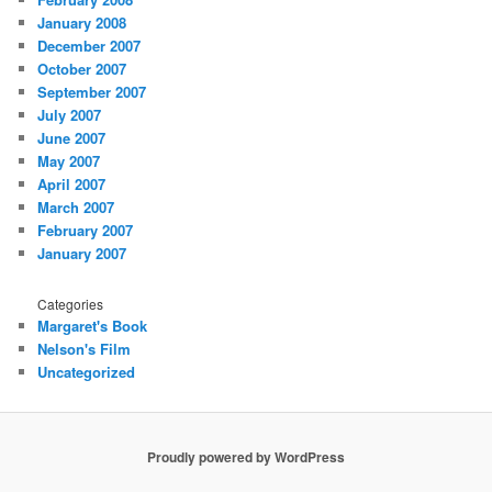
January 2008
December 2007
October 2007
September 2007
July 2007
June 2007
May 2007
April 2007
March 2007
February 2007
January 2007
Categories
Margaret's Book
Nelson's Film
Uncategorized
Proudly powered by WordPress