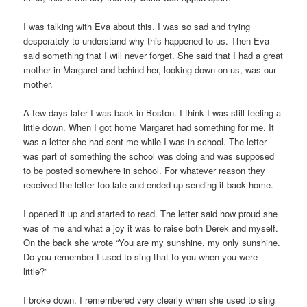
I was talking with Eva about this. I was so sad and trying
desperately to understand why this happened to us. Then Eva
said something that I will never forget. She said that I had a great
mother in Margaret and behind her, looking down on us, was our
mother.
A few days later I was back in Boston. I think I was still feeling a
little down. When I got home Margaret had something for me. It
was a letter she had sent me while I was in school. The letter
was part of something the school was doing and was supposed
to be posted somewhere in school. For whatever reason they
received the letter too late and ended up sending it back home.
I opened it up and started to read. The letter said how proud she
was of me and what a joy it was to raise both Derek and myself.
On the back she wrote “You are my sunshine, my only sunshine.
Do you remember I used to sing that to you when you were
little?”
I broke down. I remembered very clearly when she used to sing