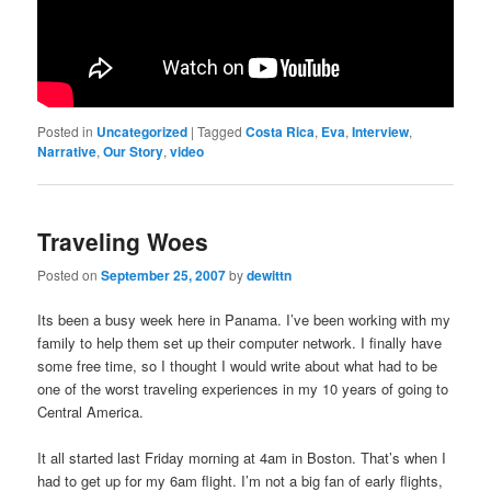
Posted in
Uncategorized
|
Tagged
Costa Rica
,
Eva
,
Interview
,
Narrative
,
Our Story
,
video
Traveling Woes
Posted on
September 25, 2007
by
dewittn
Its been a busy week here in Panama. I’ve been working with my
family to help them set up their computer network. I finally have
some free time, so I thought I would write about what had to be
one of the worst traveling experiences in my 10 years of going to
Central America.
It all started last Friday morning at 4am in Boston. That’s when I
had to get up for my 6am flight. I’m not a big fan of early flights,