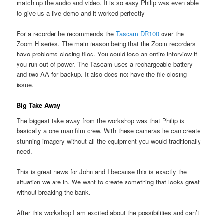
match up the audio and video. It is so easy Philip was even able
to give us a live demo and it worked perfectly.
For a recorder he recommends the
Tascam DR100
over the
Zoom H series. The main reason being that the Zoom recorders
have problems closing files. You could lose an entire interview if
you run out of power. The Tascam uses a rechargeable battery
and two AA for backup. It also does not have the file closing
issue.
Big Take Away
The biggest take away from the workshop was that Philip is
basically a one man film crew. With these cameras he can create
stunning imagery without all the equipment you would traditionally
need.
This is great news for John and I because this is exactly the
situation we are in. We want to create something that looks great
without breaking the bank.
After this workshop I am excited about the possibilities and can’t