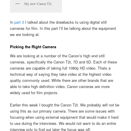
My new Canon T2i
In
part 3
I talked about the drawbacks to using digital still
cameras for film. In this part I’ll be talking about the equipment
we are looking at.
Picking the Right Camera
We are looking at a number of the Canon’s high end still
cameras, specifically the Canon T2i, 7D and 5D. Each of these
cameras are capable of taking full 1080p HD video. Thats a
technical way of saying they take video at the highest video
quality commonly used. While there are other brands that are
able to take high definition video, Canon cameras are more
widely used for film projects.
Earlier this week I bought the Canon T2i. We probably will not be
using this as our primary camera. There are some issues with
focusing when using external equipment that would make it hard
to use during the interviews. We would not want to do an entire
interview only to find out later the focus was off.