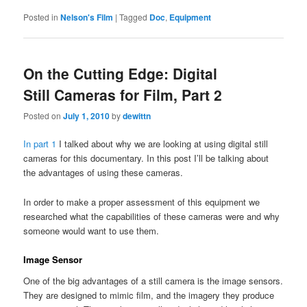
Posted in
Nelson's Film
|
Tagged
Doc
,
Equipment
On the Cutting Edge: Digital
Still Cameras for Film, Part 2
Posted on
July 1, 2010
by
dewittn
In part 1
I talked about why we are looking at using digital still
cameras for this documentary. In this post I’ll be talking about
the advantages of using these cameras.
In order to make a proper assessment of this equipment we
researched what the capabilities of these cameras were and why
someone would want to use them.
Image Sensor
One of the big advantages of a still camera is the image sensors.
They are designed to mimic film, and the imagery they produce