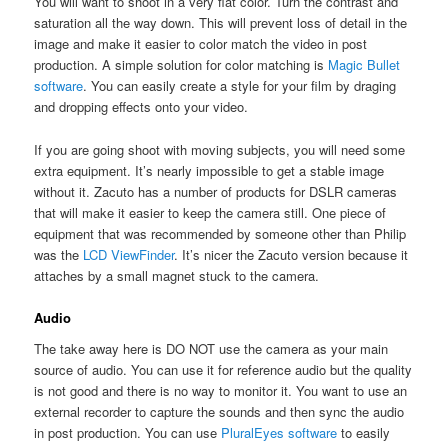
You will want to shoot in a very flat color. Turn the contrast and
saturation all the way down. This will prevent loss of detail in the
image and make it easier to color match the video in post
production. A simple solution for color matching is
Magic Bullet
software
. You can easily create a style for your film by draging
and dropping effects onto your video.
If you are going shoot with moving subjects, you will need some
extra equipment. It’s nearly impossible to get a stable image
without it. Zacuto has a number of products for DSLR cameras
that will make it easier to keep the camera still. One piece of
equipment that was recommended by someone other than Philip
was the
LCD ViewFinder
. It’s nicer the Zacuto version because it
attaches by a small magnet stuck to the camera.
Audio
The take away here is DO NOT use the camera as your main
source of audio. You can use it for reference audio but the quality
is not good and there is no way to monitor it. You want to use an
external recorder to capture the sounds and then sync the audio
in post production. You can use
PluralEyes software
to easily