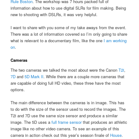
Rule Boston
. The workshop was 7 hours packed full of
information about how to use digital SLRs for film making. Being
new to shooting with DSLRs, it was very helpful.
I want to share with you some of my take aways from the event.
There was a lot of information covered so I’m only going to share
what is relevant to a documentary film, like the one
I am working
on
.
Cameras
The two cameras we talked the most about were the Canon
T2i
,
7D
and
5D Mark II
. While there are a couple more cameras that
are capable of doing full HD video, these three have the most
options.
The main difference between the cameras is in image. This has
to do with the size of the sensor used to record the images. The
T2i and 7D use the same size sensor and produce a similar
image. The 5D uses a
full frame sensor
that produces an athletic
image like no other video camera. To see an example of this
camera in action check out this year’s season finale of
House
.