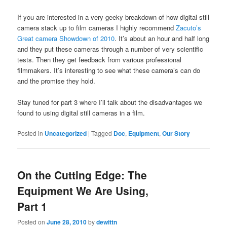
If you are interested in a very geeky breakdown of how digital still
camera stack up to film cameras I highly recommend
Zacuto’s
Great camera Showdown of 2010
. It’s about an hour and half long
and they put these cameras through a number of very scientific
tests. Then they get feedback from various professional
filmmakers. It’s interesting to see what these camera’s can do
and the promise they hold.
Stay tuned for part 3 where I’ll talk about the disadvantages we
found to using digital still cameras in a film.
Posted in
Uncategorized
|
Tagged
Doc
,
Equipment
,
Our Story
On the Cutting Edge: The
Equipment We Are Using,
Part 1
Posted on
June 28, 2010
by
dewittn