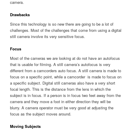
camera.
Drawbacks
Since this technology is so new there are going to be a lot of
challenges. Most of the challenges that come from using a digital
still camera involve its very sensitive focus.
Focus
Most of the cameras we are looking at do not have an autofocus
that is usable for filming. A still camera’s autofocus is very
different from a camcorders auto focus. A still camera is made to
focus on a specific point, while a camcorder is made to focus on
a specific subject. Digital still cameras also have a very short
focal length. This is the distance from the lens in which the
subject is in focus. If a person is in focus two feet away from the
camera and they move a foot in either direction they will be
blurry. A camera operator must be very good at adjusting the
focus as the subject moves around.
Moving Subjects