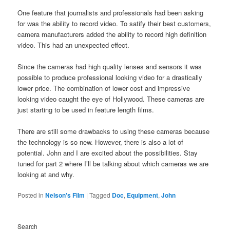
One feature that journalists and professionals had been asking
for was the ability to record video. To satify their best customers,
camera manufacturers added the ability to record high definition
video. This had an unexpected effect.
Since the cameras had high quality lenses and sensors it was
possible to produce professional looking video for a drastically
lower price. The combination of lower cost and impressive
looking video caught the eye of Hollywood. These cameras are
just starting to be used in feature length films.
There are still some drawbacks to using these cameras because
the technology is so new. However, there is also a lot of
potential. John and I are excited about the possibilities. Stay
tuned for part 2 where I’ll be talking about which cameras we are
looking at and why.
Posted in
Nelson's Film
|
Tagged
Doc
,
Equipment
,
John
Search