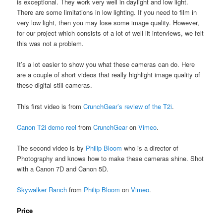
is exceptional. They work very well in daylight and low light.
There are some limitations in low lighting. If you need to film in
very low light, then you may lose some image quality. However,
for our project which consists of a lot of well lit interviews, we felt
this was not a problem.
It’s a lot easier to show you what these cameras can do. Here
are a couple of short videos that really highlight image quality of
these digital still cameras.
This first video is from
CrunchGear’s review of the T2i
.
Canon T2i demo reel
from
CrunchGear
on
Vimeo
.
The second video is by
Philip Bloom
who is a director of
Photography and knows how to make these cameras shine. Shot
with a Canon 7D and Canon 5D.
Skywalker Ranch
from
Philip Bloom
on
Vimeo
.
Price