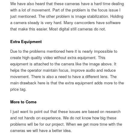
We have also heard that these cameras have a hard time dealing
with a lot of movement. Part of the problem is the focus issue I
just mentioned. The other problem is image stabilization. Holding
a camera steady is very hard. Many camcorders have software
that make this easier. Most digital still cameras do not.
Extra Equipment
Due to the problems mentioned here it is nearly impossible to
create high quality video without extra equipment. This
equipment is attached to the camera like the image above. It
helps the operator maintain focus, improve audio and reduce
movement. There is also a need to have a different lens. The
main drawback here is that the extra equipment adds more to the
price tag.
More to Come
I just want to point out that these issues are based on research
and not hands on experience. We do not know how big these
problems will be for our project. When we get more time with the
cameras we will have a better idea.