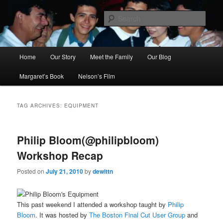
Skip
Skip
to
to
Sear
primary
secondary
content
content
Ana's Miracle
Main
Home
Our Story
Meet the Family
Our Blog
menu
Margaret’s Book
Nelson’s Film
TAG ARCHIVES:
EQUIPMENT
Philip Bloom(@philipbloom)
Workshop Recap
Posted on
July 21, 2010
by
dewittn
This past weekend I attended a workshop taught by
Philip
Bloom
. It was hosted by
The Boston Final Cut User Group
and