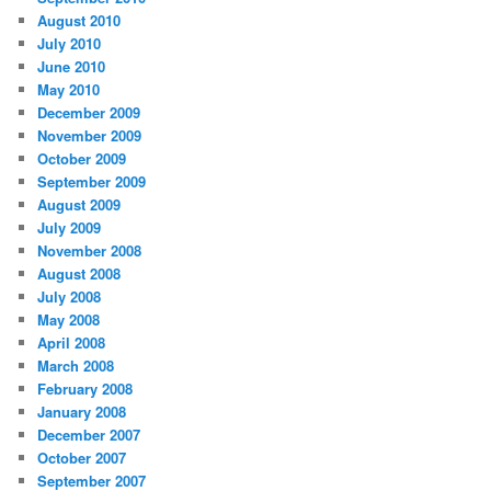
August 2010
July 2010
June 2010
May 2010
December 2009
November 2009
October 2009
September 2009
August 2009
July 2009
November 2008
August 2008
July 2008
May 2008
April 2008
March 2008
February 2008
January 2008
December 2007
October 2007
September 2007