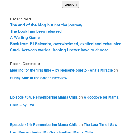
Search
Recent Posts
The end of the blog but not the journey
The book has been released
A Waiting Game
Back from El Salvador, overwhelmed, excited and exhausted.
Stuck between worlds, hoping I never have to choose.
Recent Comments
Meeting for the first time – by Nelson/Roberto - Ana's Miracle
on
Sunny Side of the Street Interview
Episode #54: Remembering Mama Chila
on
A goodbye for Mama
Chila – by Eva
Episode #54: Remembering Mama Chila
on
The Last Time I Saw
Her: Remembering My Grandmother, Mama Chila