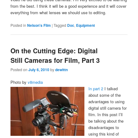
from the best. I think it will be a good experience and it will cover
everything from what lenses we should use to editing.
Posted in
Nelson's Film
|
Tagged
Doc
,
Equipment
On the Cutting Edge: Digital
Still Cameras for Film, Part 3
Posted on
July 6, 2010
by
dewittn
Photo by
v8media
In part 2
I talked
about some of the
advantages to using
digital still camera for
film. In this post I’ll
be talking about the
disadvantages to
using this kind of