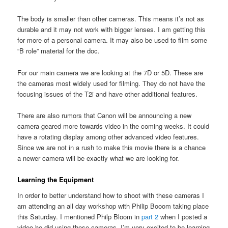
The body is smaller than other cameras. This means it’s not as
durable and it may not work with bigger lenses. I am getting this
for more of a personal camera. It may also be used to film some
“B role” material for the doc.
For our main camera we are looking at the 7D or 5D. These are
the cameras most widely used for filming. They do not have the
focusing issues of the T2i and have other additional features.
There are also rumors that Canon will be announcing a new
camera geared more towards video in the coming weeks. It could
have a rotating display among other advanced video features.
Since we are not in a rush to make this movie there is a chance
a newer camera will be exactly what we are looking for.
Learning the Equipment
In order to better understand how to shoot with these cameras I
am attending an all day workshop with Philip Booom taking place
this Saturday. I mentioned Philp Bloom in
part 2
when I posted a
video he did using these cameras. I’m very excited to be learning