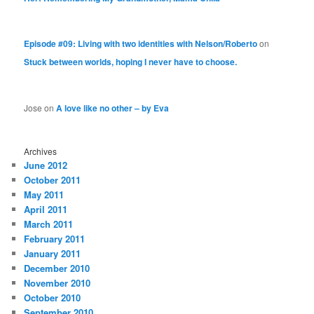
Episode #09: Living with two identities with Nelson/Roberto
on
Stuck between worlds, hoping I never have to choose.
Jose
on
A love like no other – by Eva
Archives
June 2012
October 2011
May 2011
April 2011
March 2011
February 2011
January 2011
December 2010
November 2010
October 2010
September 2010