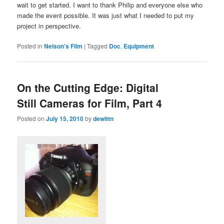
wait to get started. I want to thank Philip and everyone else who
made the event possible. It was just what I needed to put my
project in perspective.
Posted in
Nelson's Film
|
Tagged
Doc
,
Equipment
On the Cutting Edge: Digital
Still Cameras for Film, Part 4
Posted on
July 15, 2010
by
dewittn