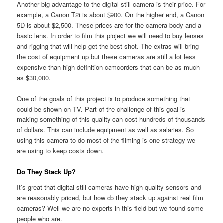
Another big advantage to the digital still camera is their price. For
example, a Canon T2i is about $900. On the higher end, a Canon
5D is about $2,500. These prices are for the camera body and a
basic lens. In order to film this project we will need to buy lenses
and rigging that will help get the best shot. The extras will bring
the cost of equipment up but these cameras are still a lot less
expensive than high definition camcorders that can be as much
as $30,000.
One of the goals of this project is to produce something that
could be shown on TV. Part of the challenge of this goal is
making something of this quality can cost hundreds of thousands
of dollars. This can include equipment as well as salaries. So
using this camera to do most of the filming is one strategy we
are using to keep costs down.
Do They Stack Up?
It’s great that digital still cameras have high quality sensors and
are reasonably priced, but how do they stack up against real film
cameras? Well we are no experts in this field but we found some
people who are.