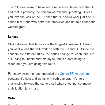
The 7D does seem to have some more advantages over the 5D
and that is probably the camera we will end up getting. Unless
you love the look of the 5D, then the 7D should work just fine. I
asked him if one was better for interviews and he said either one
worked great.
Lenses
Philip stressed that lenses are the biggest investment. Ideally
you want a lens that will work on both the 7D and 5D. Since the
sensors are different sizes, the optics change for each lens. I’m
still trying to understand this myself but it’s something to
research if you are going this route.
For interviewers he recommended the
Canon EF 70-200mm
because it’s light and works with both cameras. It’s very
challenging to keep the camera still when shooting, so image
stabilization is a must.
Video