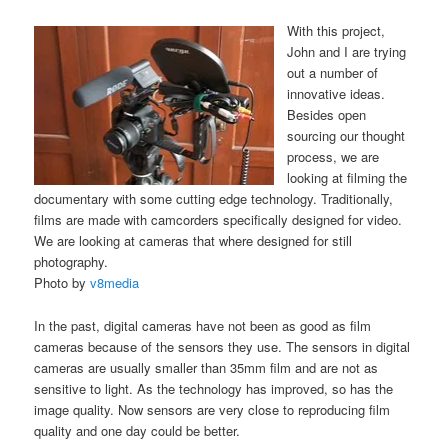
With this project,
John and I are trying
out a number of
innovative ideas.
Besides open
sourcing our thought
process, we are
looking at filming the
documentary with some cutting edge technology. Traditionally,
films are made with camcorders specifically designed for video.
We are looking at cameras that where designed for still
photography.
Photo by
v8media
In the past, digital cameras have not been as good as film
cameras because of the sensors they use. The sensors in digital
cameras are usually smaller than 35mm film and are not as
sensitive to light. As the technology has improved, so has the
image quality. Now sensors are very close to reproducing film
quality and one day could be better.