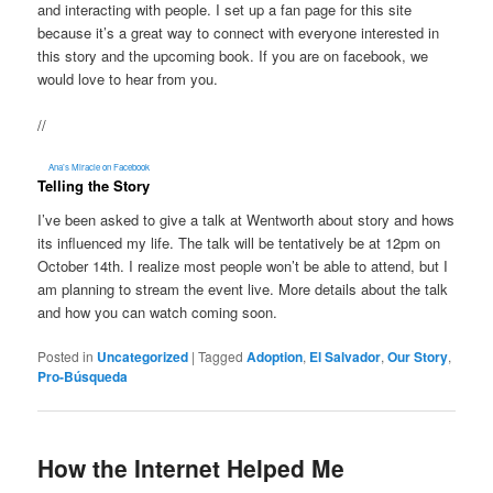
and interacting with people. I set up a fan page for this site
because it’s a great way to connect with everyone interested in
this story and the upcoming book. If you are on facebook, we
would love to hear from you.
//
Ana’s Miracle on Facebook
Telling the Story
I’ve been asked to give a talk at Wentworth about story and hows
its influenced my life. The talk will be tentatively be at 12pm on
October 14th. I realize most people won’t be able to attend, but I
am planning to stream the event live. More details about the talk
and how you can watch coming soon.
Posted in
Uncategorized
|
Tagged
Adoption
,
El Salvador
,
Our Story
,
Pro-Búsqueda
How the Internet Helped Me