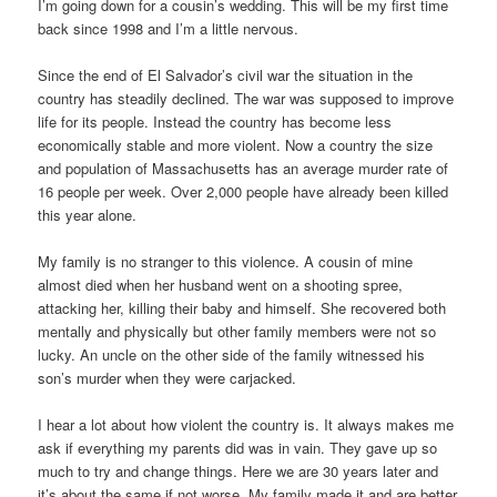
I’m going down for a cousin’s wedding. This will be my first time
back since 1998 and I’m a little nervous.
Since the end of El Salvador’s civil war the situation in the
country has steadily declined. The war was supposed to improve
life for its people. Instead the country has become less
economically stable and more violent. Now a country the size
and population of Massachusetts has an average murder rate of
16 people per week. Over 2,000 people have already been killed
this year alone.
My family is no stranger to this violence. A cousin of mine
almost died when her husband went on a shooting spree,
attacking her, killing their baby and himself. She recovered both
mentally and physically but other family members were not so
lucky. An uncle on the other side of the family witnessed his
son’s murder when they were carjacked.
I hear a lot about how violent the country is. It always makes me
ask if everything my parents did was in vain. They gave up so
much to try and change things. Here we are 30 years later and
it’s about the same if not worse. My family made it and are better