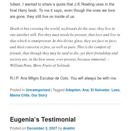
fullest. I wanted to share a quote that J.K Rowling uses in the
final Harry book. To me it says, even though the ones we love
are gone, they still live on inside of us.
Death is but crossing the world, as friends do the seas; they live in
one another still. For they must needs be present, that love and live in
that which is omnipresent. In this divine glass, they see face to face;
and their converse is free, as well as pure. This is the comfort of
friends, that though they may be said to die, yet their friendship and
society are, in the best sense, ever present, because immortal. –
William Penn, More Fruits of Solitude
R.I.P. Ana Milgro Escobar de Coto. You will always be with me.
Posted in
Uncategorized
|
Tagged
Adoption
,
Ana
,
El Salvador
,
Loss
,
Mama Chila
,
Our Story
Eugenia’s Testimonial
Posted on
December 3, 2007
by
dewittn