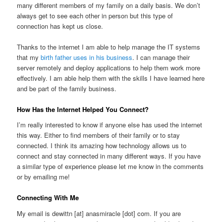
many different members of my family on a daily basis. We don’t
always get to see each other in person but this type of
connection has kept us close.
Thanks to the internet I am able to help manage the IT systems
that my
birth father uses in his business
. I can manage their
server remotely and deploy applications to help them work more
effectively. I am able help them with the skills I have learned here
and be part of the family business.
How Has the Internet Helped You Connect?
I’m really interested to know if anyone else has used the internet
this way. Either to find members of their family or to stay
connected. I think its amazing how technology allows us to
connect and stay connected in many different ways. If you have
a similar type of experience please let me know in the comments
or by emailing me!
Connecting With Me
My email is dewittn [at] anasmiracle [dot] com. If you are