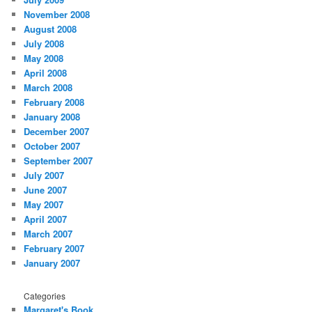
November 2008
August 2008
July 2008
May 2008
April 2008
March 2008
February 2008
January 2008
December 2007
October 2007
September 2007
July 2007
June 2007
May 2007
April 2007
March 2007
February 2007
January 2007
Categories
Margaret's Book