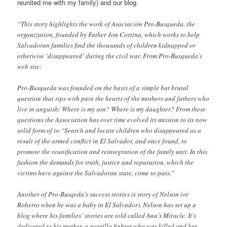
reunited me with my family) and our blog.
“This story highlights the work of Asociación Pro-Busqueda, the
organization, founded by Father Jon Cortina, which works to help
Salvadoran families find the thousands of children kidnapped or
otherwise ‘disappeared’ during the civil war. From Pro-Busqueda’s
web site:
Pro-Busqueda was founded on the basis of a simple but brutal
question that rips with pain the hearts of the mothers and fathers who
live in anguish: Where is my son? Where is my daughter? From these
questions the Association has over time evolved its mission to its now
solid form of to “Search and locate children who disappeared as a
result of the armed conflict in El Salvador, and once found, to
promote the reunification and reintegration of the family unit. In this
fashion the demands for truth, justice and reparation, which the
victims have against the Salvadoran state, come to pass.”
Another of Pro-Busqeda’s success stories is story of Nelson (or
Roberto when he was a baby in El Salvador). Nelson has set up a
blog where his families’ stories are told called Ana’s Miracle. It’s
dedicated to his mother, a guerilla fighter who was killed and her