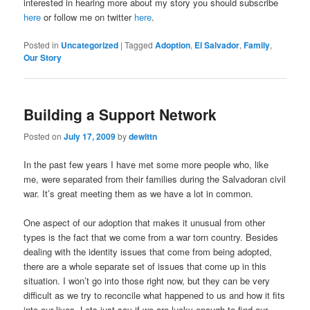
interested in hearing more about my story you should subscribe
here
or follow me on twitter
here
.
Posted in
Uncategorized
|
Tagged
Adoption
,
El Salvador
,
Family
,
Our Story
Building a Support Network
Posted on
July 17, 2009
by
dewittn
In the past few years I have met some more people who, like
me, were separated from their families during the Salvadoran civil
war. It’s great meeting them as we have a lot in common.
One aspect of our adoption that makes it unusual from other
types is the fact that we come from a war torn country. Besides
dealing with the identity issues that come from being adopted,
there are a whole separate set of issues that come up in this
situation. I won’t go into those right now, but they can be very
difficult as we try to reconcile what happened to us and how it fits
into our lives. Lets just say if we are lucky enough to find our