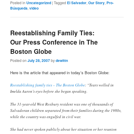
Posted in
Uncategorized
|
Tagged
El Salvador
,
Our Story
,
Pro-
Búsqueda
,
video
Reestablishing Family Ties:
Our Press Conference in The
Boston Globe
Posted on
July 28, 2007
by
dewittn
Here is the article that appeared in today’s Boston Globe:
Reestablishing family ties – The Boston Globe
: “Tears welled in
Imelda Auron’s eyes before she began speaking.
The 31-year-old West Roxbury resident was one of thousands of
Salvadoran children separated from their families during the 1980s,
while the country was engulfed in civil war.
She had never spoken publicly about her situation or her reunion