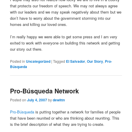
that protects our freedom of speech. We may not always agree
with our leaders and we may speak negatively about them but we
don’t have to worry about the government storming into our
homes and killing our loved ones.
I’m really happy we were able to get some press and I am very
exited to work with everyone on building this network and getting
our story out there.
Posted in
Uncategorized
|
Tagged
El Salvador
,
Our Story
,
Pro-
Búsqueda
Pro-Búsqueda Network
Posted on
July 4, 2007
by
dewittn
Pro-Búsqueda
is putting together a network for families of people
that have been reunited or who are thinking about reuniting. This
is the brief description of what they are trying to create.