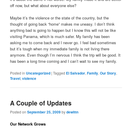
off now, but what about everyone else?
Maybe it’s the violence or the state of the country, but the
thought of going back “home” makes me uneasy. I don’t think
anything bad is going to happen but I know this will not be like
visiting Panama, which is much safer. My family has been
asking me to come back and I never go. I feel bad sometimes
but it’s tough when my immediate family is not living there
anymore. Even though I’m nervous I think the trip will be good. It
has been a long time coming and I can’t wait to see my family.
Posted in
Uncategorized
|
Tagged
El Salvador
,
Family
,
Our Story
,
Travel
,
violence
A Couple of Updates
Posted on
September 25, 2009
by
dewittn
Our Network Grows