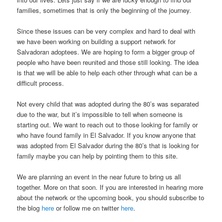
families, sometimes that is only the beginning of the journey.
Since these issues can be very complex and hard to deal with
we have been working on building a support network for
Salvadoran adoptees. We are hoping to form a bigger group of
people who have been reunited and those still looking. The idea
is that we will be able to help each other through what can be a
difficult process.
Not every child that was adopted during the 80’s was separated
due to the war, but it’s impossible to tell when someone is
starting out. We want to reach out to those looking for family or
who have found family in El Salvador. If you know anyone that
was adopted from El Salvador during the 80’s that is looking for
family maybe you can help by pointing them to this site.
We are planning an event in the near future to bring us all
together. More on that soon. If you are interested in hearing more
about the network or the upcoming book, you should subscribe to
the blog
here
or follow me on twitter
here
.