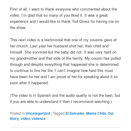
First of all, I want to thank everyone who commented about the
video. I’m glad that so many of you liked it. It was a great
experience and I would like to thank Tod Gross for having me on
the show.
This next video is a testimonial that one of my cousins gave at
her church. Last year her husband shot her, their child and
himself. She survived but the baby did not. It was very hard on
my grandmother and that side of the family. My cousin has pulled
through and despite everything that happened she is determined
to continue to live her life. I can’t imagine how hard this must
have been for her and I am proud of her for speaking about it so
soon after it happened.
(The video is in Spanish and the audio quality is not the best, but
if you are able to understand it then I recommend watching.)
Posted in
Uncategorized
|
Tagged
El Salvador
,
Mama Chila
,
Our
Story
,
video
,
violence