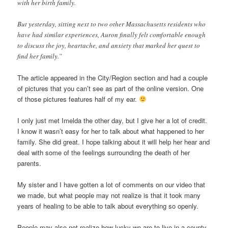
with her birth family.
But yesterday, sitting next to two other Massachusetts residents who
have had similar experiences, Auron finally felt comfortable enough
to discuss the joy, heartache, and anxiety that marked her quest to
find her family.”
The article appeared in the City/Region section and had a couple
of pictures that you can’t see as part of the online version. One
of those pictures features half of my ear.
I only just met Imelda the other day, but I give her a lot of credit.
I know it wasn’t easy for her to talk about what happened to her
family. She did great. I hope talking about it will help her hear and
deal with some of the feelings surrounding the death of her
parents.
My sister and I have gotten a lot of comments on our video that
we made, but what people may not realize is that it took many
years of healing to be able to talk about everything so openly.
People may also not realize how lucky we are to live in a county