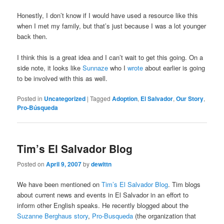
Honestly, I don’t know if I would have used a resource like this
when I met my family, but that’s just because I was a lot younger
back then.
I think this is a great idea and I can’t wait to get this going. On a
side note, it looks like
Sunnaze
who I
wrote
about earlier is going
to be involved with this as well.
Posted in
Uncategorized
|
Tagged
Adoption
,
El Salvador
,
Our Story
,
Pro-Búsqueda
Tim’s El Salvador Blog
Posted on
April 9, 2007
by
dewittn
We have been mentioned on
Tim’s El Salvador Blog
. Tim blogs
about current news and events in El Salvador in an effort to
inform other English speaks. He recently blogged about the
Suzanne Berghaus story
,
Pro-Busqueda
(the organization that