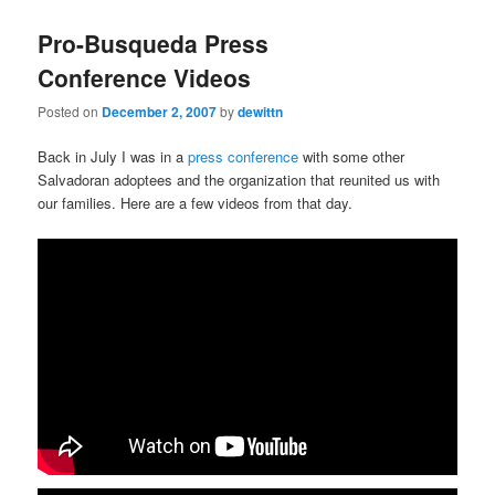
Pro-Busqueda Press
Conference Videos
Posted on
December 2, 2007
by
dewittn
Back in July I was in a
press conference
with some other
Salvadoran adoptees and the organization that reunited us with
our families. Here are a few videos from that day.