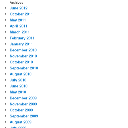
Archives
June 2012
October 2011
May 2011
April 2011
March 2011
February 2011
January 2011
December 2010
November 2010
October 2010
September 2010
August 2010
July 2010
June 2010
May 2010
December 2009
November 2009
October 2009
September 2009
August 2009
July 2009