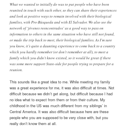
What we wanted to initially do was to put people who have been
reunited in touch with each other, so they can share their experiences
and look at positive ways to remain involved with their biological
families, with Pro-Búsqueda and with El Salvador. We also see the
network of ‘jóvenes reencontrados’ as a good way to pass on
information to others in the same situation who have still not found,
or made the trip back to meet, their biological families. As I’m sure
you know, it’s quite a daunting experience to come back to a country
which you hardly remember (or don’t remember at all), to meet a
family which you didn’t know existed, so it would be great if there
was some more support State-side for people trying to prepare for a
reunion.
This sounds like a great idea to me. While meeting my family
was a great experience for me, it was also difficult at times. Not
difficult because we didn’t get along, but difficult because I had
no idea what to expect from them or from their culture. My
childhood in the US was much different from my siblings’ in
Central America. It was also difficult because here are these
people who you are supposed to be very close with, but you
really don’t know them at all.