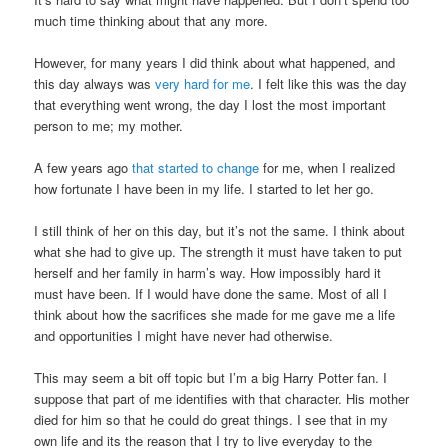
much time thinking about that any more.
However, for many years I did think about what happened, and
this day always was
very hard for me
. I felt like this was the day
that everything went wrong, the day I lost the most important
person to me; my mother.
A few years ago
that started to change
for me, when I realized
how fortunate I have been in my life. I started to let her go.
I still think of her on this day, but it’s not the same. I think about
what she had to give up. The strength it must have taken to put
herself and her family in harm’s way. How impossibly hard it
must have been. If I would have done the same. Most of all I
think about how the sacrifices she made for me gave me a life
and opportunities I might have never had otherwise.
This may seem a bit off topic but I’m a big Harry Potter fan. I
suppose that part of me identifies with that character. His mother
died for him so that he could do great things. I see that in my
own life and its the reason that I try to live everyday to the