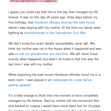
I guess you could say that this is the day that changed my life
forever. It was on this day 26 years ago, three days before my
first birthday, that
Honduran officials stormed the safe house
where I was staying with my mother. At the time my family were
fighting as
revolutionaries in the Salvadorian Civil War
.
We don’t know the exact details and probably never will. We
think my mother was not in the house when it happened and was
able
to call my grandmother one last time
. We will never know
exactly what happened, but what I do know is that this was the
last time I was with my mother.
While searching the safe house Honduran officials found me in a
back room. I was placed in an
orphanage for a year before
getting adopted
.
It’s a little strange to think that one moment in time completely
changed my life forever. Had my mother left the movement like
she wanted to, maybe I would have never been lost for 16 years.
It’s hard to say what might have happened. But I don’t spend too