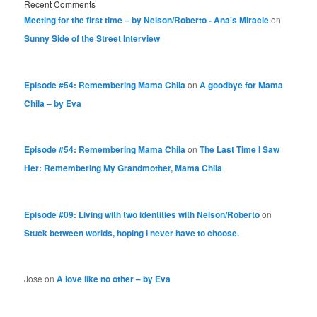
Recent Comments
Meeting for the first time – by Nelson/Roberto - Ana's Miracle
on
Sunny Side of the Street Interview
Episode #54: Remembering Mama Chila
on
A goodbye for Mama
Chila – by Eva
Episode #54: Remembering Mama Chila
on
The Last Time I Saw
Her: Remembering My Grandmother, Mama Chila
Episode #09: Living with two identities with Nelson/Roberto
on
Stuck between worlds, hoping I never have to choose.
Jose
on
A love like no other – by Eva