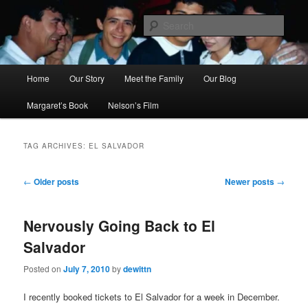
Skip
Skip
to
to
Sear
primary
secondary
content
content
Ana's Miracle
Main
Home
Our Story
Meet the Family
Our Blog
menu
Margaret’s Book
Nelson’s Film
TAG ARCHIVES:
EL SALVADOR
Post
←
Older posts
Newer posts
→
navigation
Nervously Going Back to El
Salvador
Posted on
July 7, 2010
by
dewittn
I recently booked tickets to El Salvador for a week in December.