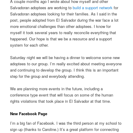
A couple months ago I wrote about how myself and other
Salvadoran adoptees are working to
build a support network
for
Salvadoran adoptees looking for their families. As I said in the
post, people adopted from El Salvador during the war face a lot
more emotional challenges than other adoptees. I know for
myself it took several years to really reconcile everything that
happened. Our hope is that we be a resource and a support
system for each other.
Saturday night we will be having a dinner to welcome some new
adoptees to our group. I’m really excited about meeting everyone
and continuing to develop the group. I think this is an important
step for the group and everybody attending.
We are planning more events in the future, including a
conference type event that will focus on some of the human
rights violations that took place in El Salvador at that time.
New Facebook Page
I’m a big fan of Facebook. I was the third person at my school to
sign up (thanks to Caroline.) It’s a great platform for connecting