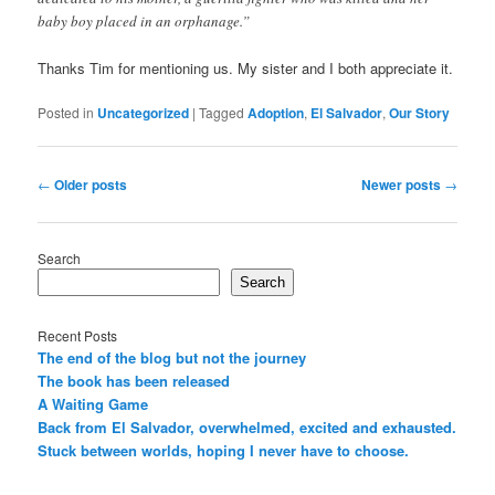
baby boy placed in an orphanage.”
Thanks Tim for mentioning us. My sister and I both appreciate it.
Posted in
Uncategorized
|
Tagged
Adoption
,
El Salvador
,
Our Story
Post
←
Older posts
Newer posts
→
navigation
Search
Search
Recent Posts
The end of the blog but not the journey
The book has been released
A Waiting Game
Back from El Salvador, overwhelmed, excited and exhausted.
Stuck between worlds, hoping I never have to choose.