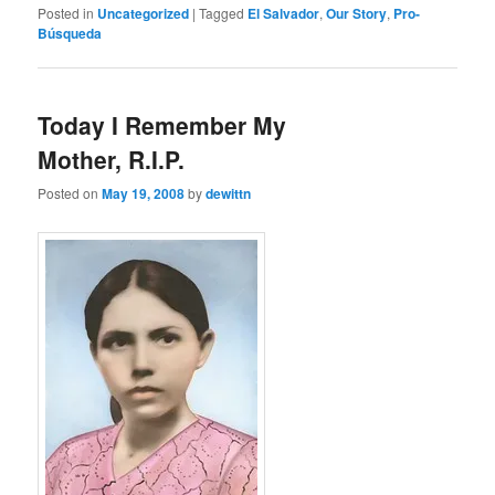
Posted in
Uncategorized
|
Tagged
El Salvador
,
Our Story
,
Pro-
Búsqueda
Today I Remember My
Mother, R.I.P.
Posted on
May 19, 2008
by
dewittn