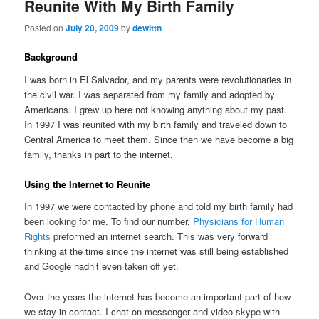
Reunite With My Birth Family
Posted on
July 20, 2009
by
dewittn
Background
I was born in El Salvador, and my parents were revolutionaries in
the civil war. I was separated from my family and adopted by
Americans. I grew up here not knowing anything about my past.
In 1997 I was reunited with my birth family and traveled down to
Central America to meet them. Since then we have become a big
family, thanks in part to the internet.
Using the Internet to Reunite
In 1997 we were contacted by phone and told my birth family had
been looking for me. To find our number,
Physicians for Human
Rights
preformed an internet search. This was very forward
thinking at the time since the internet was still being established
and Google hadn’t even taken off yet.
Over the years the internet has become an important part of how
we stay in contact. I chat on messenger and video skype with