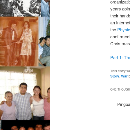
organizati
years goi
their hand
an Interne
the
Physic
confirmed
Christmas
Part 1: Th
This entry w
Story
,
War
ONE THOUGHT
Pingba