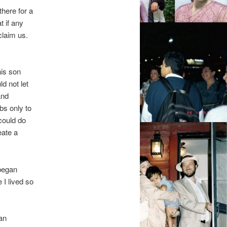
here for a
t if any
laim us.
his son
d not let
and
s only to
could do
eate a
 began
I lived so
an