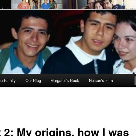
he Family
Our Blog
Margaret’s Book
Nelson’s Film
 2: My origins, how I was