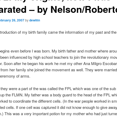
arated – by Nelson/Robert
ebruary 26, 2007
by
dewittn
ntroduction of my birth family came the information of my past and the 
egins even before I was born. My birth father and mother where aro
 been influenced by high school teachers to join the revolutionary mo
r. Soon after he began his work he met my other Ana Milgro Escobar
 from her family she joined the movement as well. They were married
 ceremony of arms.
they were a part of the was called the FPL which was one of the sub
 up the FLMN. My father was a body guard to the head of the FPL wh
ked to coordinate the different cells. (In the war people worked in sm
led cells. If one cell was captured it did not know enough to give awa
n.) This was a very important potion for my mother who had just turne