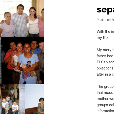
sep
Posted on
F
With the i
my life.
My story b
father had
El Salvado
objections
after in a
The group 
that made
mother wor
groups cal
informatio