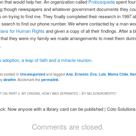
on that would help her. An organization called
Probusqueda
spent fou
ng though newspapers and whatever government documents they cou
s on trying to find me. They finally completed their research in 1997 a
t search to find our phone number. We where contacted by a man wor
ians for Human Rights
and given a copy of all their findings. After a b
 that they were my family we made arrangements to meet them durin
.
e adoption, a leap of faith and a miracle reunion.
as posted in
Uncategorized
and tagged
Ana
,
Ernesto
,
Eva
,
Luis
,
Mama Chila
,
Nar
by
dewittn
. Bookmark the
permalink
.
 ON “
PART 2: MY ORIGINS, HOW I WAS SEPARATED – BY NELSON/ROBERTO
”
ck: Now anyone with a library card can be published | Coto Solutions
Comments are closed.