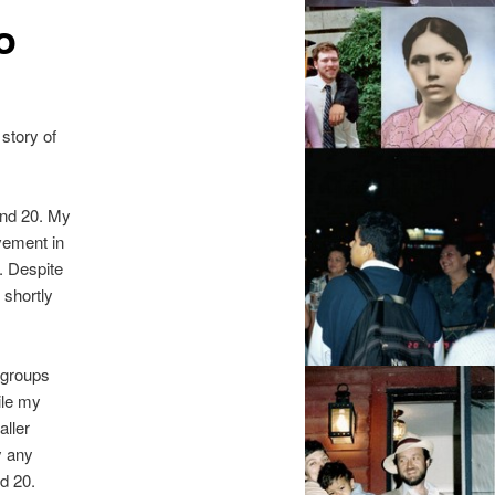
o
story of
und 20. My
vement in
. Despite
 shortly
 groups
ile my
aller
y any
d 20.