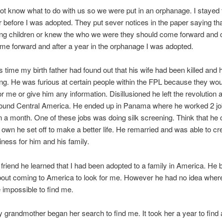
ot know what to do with us so we were put in an orphanage. I stayed t
 before I was adopted. They put sever notices in the paper saying tha
ng children or knew the who we were they should come forward and c
e forward and after a year in the orphanage I was adopted.
s time my birth father had found out that his wife had been killed and 
g. He was furious at certain people within the FPL because they woul
or me or give him any information. Disillusioned he left the revolution 
ound Central America. He ended up in Panama where he worked 2 job
n a month. One of these jobs was doing silk screening. Think that he 
s own he set off to make a better life. He remarried and was able to cr
iness for him and his family.
friend he learned that I had been adopted to a family in America. He
bout coming to America to look for me. However he had no idea where 
e impossible to find me.
 grandmother began her search to find me. It took her a year to find 