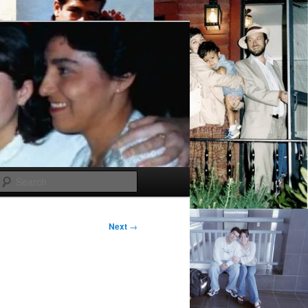
Search
Next
→