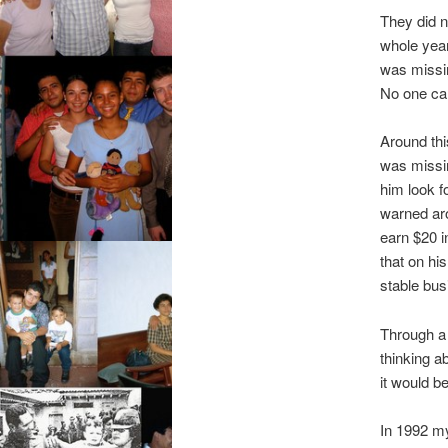
They did n
whole year
was missi
No one cam
Around thi
was missin
him look f
warned ar
earn $20 i
that on hi
stable bus
Through a 
thinking a
it would b
In 1992 my