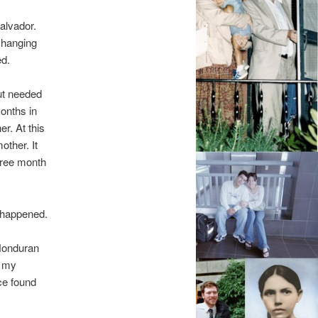
alvador.
 hanging
ed.
ut needed
months in
r. At this
other. It
three month
 happened.
 Honduran
d my
ce found