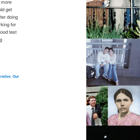
r more
ld get
fter doing
king for
lood test
g
rative
,
Our