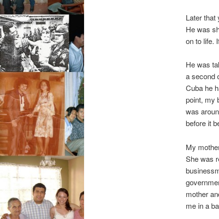
Later that
He was sho
on to life
He was tak
a second o
Cuba he ha
point, my 
was around
before it 
My mother 
She was r
businessma
governmen
mother and
me in a bac