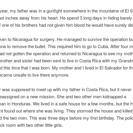
 year, my father was in a gunfight somewhere in the mountains of El S
t inches away from his heart. He spend 3 long days in hiding barely
. If one of his brothers had not given him blood he would have surely di
en to Nicaragua for surgery. He managed to survive the operation b
ne to remove the bullet. This required him to go to Cuba. After four 
d not gotten the operation and returned to Nicaragua to see my mothe
brother and sister had been sent to live in Costa Rica with my Grandm
 this time that I was born. My mother and I lived in El Salvador for 
became unsafe to live there anymore.
was supposed to meet up with my father in Costa Rica, but it never
eassigned on a new mission. She and two other men kidnapped a
n in Honduras. We lived in a safe house for a few months, but the
t found out where she was living. They stormed the house and kille
 the two men. This was three days before my first birthday. The poli
k room with two other little girls.