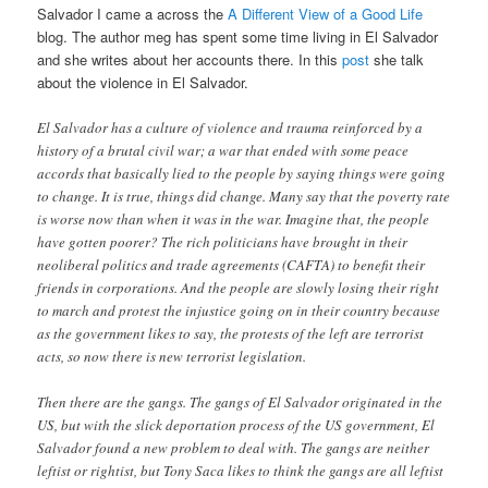
Salvador I came a across the
A Different View of a Good Life
blog. The author meg has spent some time living in El Salvador
and she writes about her accounts there. In this
post
she talk
about the violence in El Salvador.
El Salvador has a culture of violence and trauma reinforced by a
history of a brutal civil war; a war that ended with some peace
accords that basically lied to the people by saying things were going
to change. It is true, things did change. Many say that the poverty rate
is worse now than when it was in the war. Imagine that, the people
have gotten poorer? The rich politicians have brought in their
neoliberal politics and trade agreements (CAFTA) to benefit their
friends in corporations. And the people are slowly losing their right
to march and protest the injustice going on in their country because
as the government likes to say, the protests of the left are terrorist
acts, so now there is new terrorist legislation.
Then there are the gangs. The gangs of El Salvador originated in the
US, but with the slick deportation process of the US government, El
Salvador found a new problem to deal with. The gangs are neither
leftist or rightist, but Tony Saca likes to think the gangs are all leftist