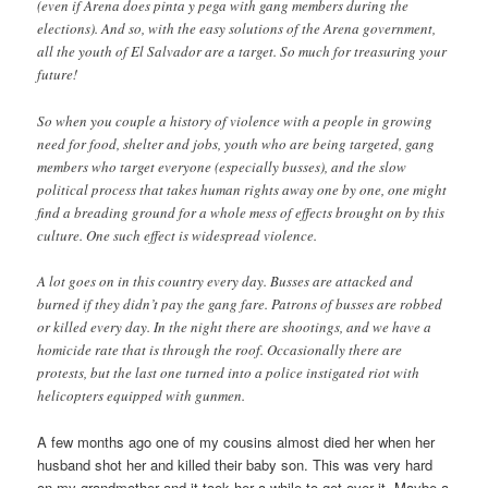
(even if Arena does pinta y pega with gang members during the
elections). And so, with the easy solutions of the Arena government,
all the youth of El Salvador are a target. So much for treasuring your
future!
So when you couple a history of violence with a people in growing
need for food, shelter and jobs, youth who are being targeted, gang
members who target everyone (especially busses), and the slow
political process that takes human rights away one by one, one might
find a breading ground for a whole mess of effects brought on by this
culture. One such effect is widespread violence.
A lot goes on in this country every day. Busses are attacked and
burned if they didn’t pay the gang fare. Patrons of busses are robbed
or killed every day. In the night there are shootings, and we have a
homicide rate that is through the roof. Occasionally there are
protests, but the last one turned into a police instigated riot with
helicopters equipped with gunmen.
A few months ago one of my cousins almost died her when her
husband shot her and killed their baby son. This was very hard
on my grandmother and it took her a while to get over it. Maybe a