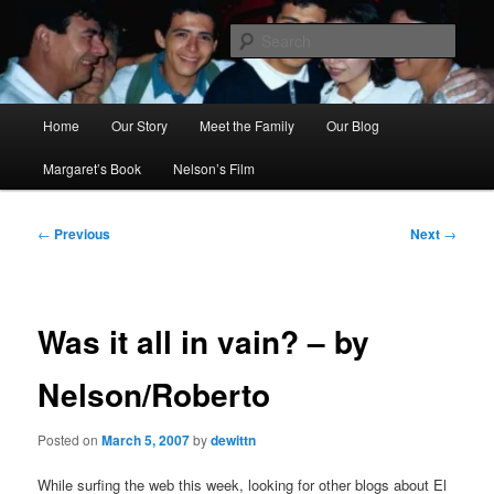
Skip
to
Sear
primary
content
Ana's Miracle
Main
Home
Our Story
Meet the Family
Our Blog
menu
Margaret’s Book
Nelson’s Film
Post
←
Previous
Next
→
navigation
Was it all in vain? – by
Nelson/Roberto
Posted on
March 5, 2007
by
dewittn
While surfing the web this week, looking for other blogs about El