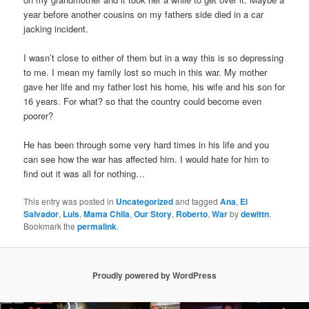
year before another cousins on my fathers side died in a car
jacking incident.
I wasn’t close to either of them but in a way this is so depressing
to me. I mean my family lost so much in this war. My mother
gave her life and my father lost his home, his wife and his son for
16 years. For what? so that the country could become even
poorer?
He has been through some very hard times in his life and you
can see how the war has affected him. I would hate for him to
find out it was all for nothing…
This entry was posted in
Uncategorized
and tagged
Ana
,
El
Salvador
,
Luis
,
Mama Chila
,
Our Story
,
Roberto
,
War
by
dewittn
.
Bookmark the
permalink
.
Proudly powered by WordPress