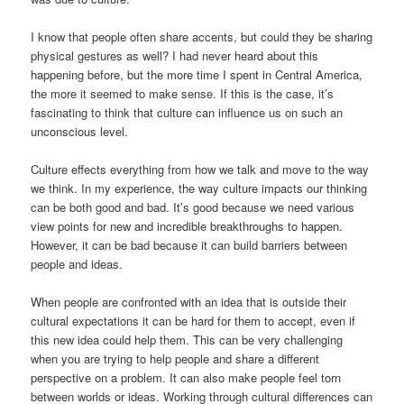
I know that people often share accents, but could they be sharing
physical gestures as well? I had never heard about this
happening before, but the more time I spent in Central America,
the more it seemed to make sense. If this is the case, it’s
fascinating to think that culture can influence us on such an
unconscious level.
Culture effects everything from how we talk and move to the way
we think. In my experience, the way culture impacts our thinking
can be both good and bad. It’s good because we need various
view points for new and incredible breakthroughs to happen.
However, it can be bad because it can build barriers between
people and ideas.
When people are confronted with an idea that is outside their
cultural expectations it can be hard for them to accept, even if
this new idea could help them. This can be very challenging
when you are trying to help people and share a different
perspective on a problem. It can also make people feel torn
between worlds or ideas. Working through cultural differences can