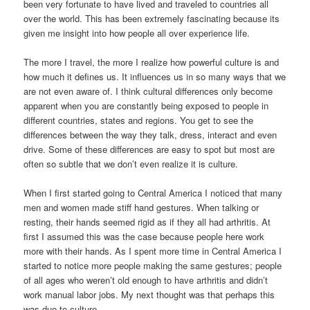
been very fortunate to have lived and traveled to countries all
over the world. This has been extremely fascinating because its
given me insight into how people all over experience life.
The more I travel, the more I realize how powerful culture is and
how much it defines us. It influences us in so many ways that we
are not even aware of. I think cultural differences only become
apparent when you are constantly being exposed to people in
different countries, states and regions. You get to see the
differences between the way they talk, dress, interact and even
drive. Some of these differences are easy to spot but most are
often so subtle that we don’t even realize it is culture.
When I first started going to Central America I noticed that many
men and women made stiff hand gestures. When talking or
resting, their hands seemed rigid as if they all had arthritis. At
first I assumed this was the case because people here work
more with their hands. As I spent more time in Central America I
started to notice more people making the same gestures; people
of all ages who weren’t old enough to have arthritis and didn’t
work manual labor jobs. My next thought was that perhaps this
was due to culture.