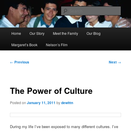
Skip
to
Sear
primary
content
Ana's Miracle
Main
Home
Our Story
Meet the Family
Our Blog
menu
Margaret’s Book
Nelson’s Film
Post
←
Previous
Next
→
navigation
The Power of Culture
Posted on
January 11, 2011
by
dewittn
During my life I’ve been exposed to many different cultures. I’ve