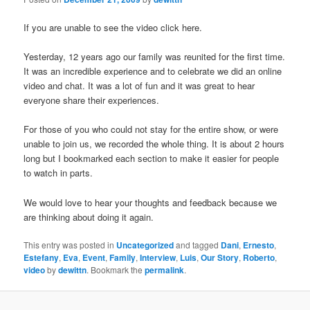
If you are unable to see the video click here.
Yesterday, 12 years ago our family was reunited for the first time.
It was an incredible experience and to celebrate we did an online
video and chat. It was a lot of fun and it was great to hear
everyone share their experiences.
For those of you who could not stay for the entire show, or were
unable to join us, we recorded the whole thing. It is about 2 hours
long but I bookmarked each section to make it easier for people
to watch in parts.
We would love to hear your thoughts and feedback because we
are thinking about doing it again.
This entry was posted in
Uncategorized
and tagged
Dani
,
Ernesto
,
Estefany
,
Eva
,
Event
,
Family
,
Interview
,
Luis
,
Our Story
,
Roberto
,
video
by
dewittn
. Bookmark the
permalink
.