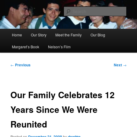
Skip
to
Sear
primary
content
Ana's Miracle
Main
Home
Our Story
Meet the Family
Our Blog
menu
Margaret’s Book
Nelson’s Film
Post
←
Previous
Next
→
navigation
Our Family Celebrates 12
Years Since We Were
Reunited
Posted on
December 21, 2009
by
dewittn