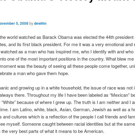
ovember 5, 2008
by
dewittn
 the world watched as Barack Obama was elected the 44th president 
tes, and its first black president. For me it was a very emotional and 
watched as a man who has inspired me, who I identify with and who I
 into one of the most important positions in the country. What blew m
 moment was the beauty of seeing all these people come together, un
elebrate a man who gave them hope.
anic and growing up in a white household, the issue of race was not 
 always there. Throughout my life I have been labeled as “Mexican” b
 “White” because of where I grew up. The truth is I am neither and I 
ime. I am Latino, white, black, Asian, German, Jewish as well as a ho
 and cultures which is a reflection of the people I call friends and fami
e myself. Someone caught between racial identities but at the same
 the very best parts of what it means to be American.