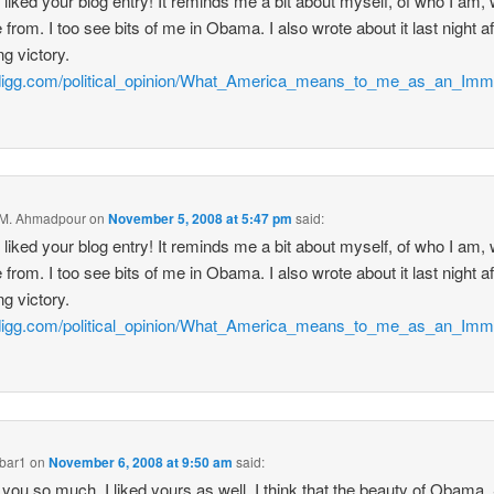
ly liked your blog entry! It reminds me a bit about myself, of who I am,
 from. I too see bits of me in Obama. I also wrote about it last night af
ng victory.
//digg.com/political_opinion/What_America_means_to_me_as_an_Imm
 M. Ahmadpour
on
November 5, 2008 at 5:47 pm
said:
ly liked your blog entry! It reminds me a bit about myself, of who I am,
 from. I too see bits of me in Obama. I also wrote about it last night af
ng victory.
//digg.com/political_opinion/What_America_means_to_me_as_an_Imm
bar1
on
November 6, 2008 at 9:50 am
said:
you so much. I liked yours as well. I think that the beauty of Obama.