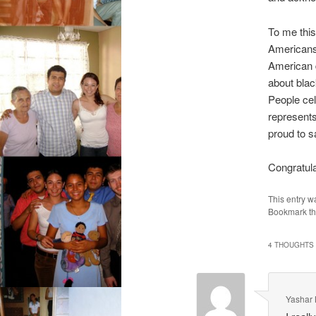
To me this
Americans 
American d
about blac
People cel
represents
proud to 
Congratula
This entry w
Bookmark t
4 THOUGHTS 
Yashar