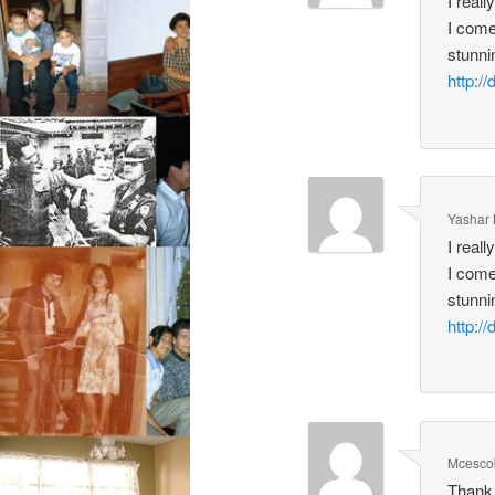
I real
I come
stunni
http:
Yashar
I real
I come
stunni
http:
Mcesco
Thank 