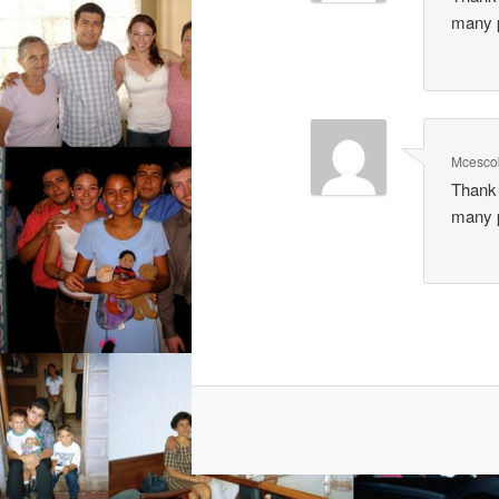
many p
Mcesco
Thank 
many p