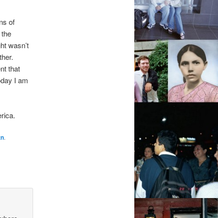
ns of
 the
ght wasn’t
ther.
nt that
oday I am
rica.
tn
.