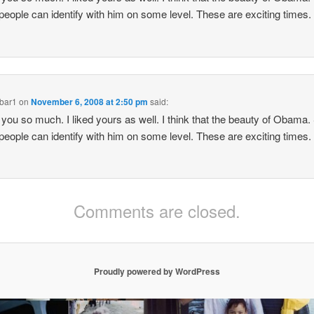
eople can identify with him on some level. These are exciting times.
bar1
on
November 6, 2008 at 2:50 pm
said:
you so much. I liked yours as well. I think that the beauty of Obama.
eople can identify with him on some level. These are exciting times.
Comments are closed.
Proudly powered by WordPress