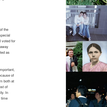
of the
special
 voted for
e away
ited as
important,
ecause of
am both at
st of
ly. In
 time