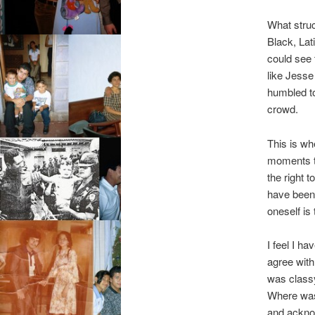
What struc
Black, Lat
could see 
like Jesse
humbled to
crowd.
This is wh
moments t
the right 
have been w
oneself is
I feel I ha
agree with
was class
Where was 
and ackno