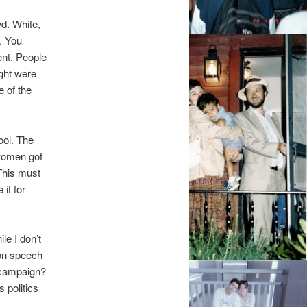
wd. White,
. You
ent. People
ight were
e of the
ool. The
women got
 This must
it for
le I don’t
ion speech
 campaign?
 politics