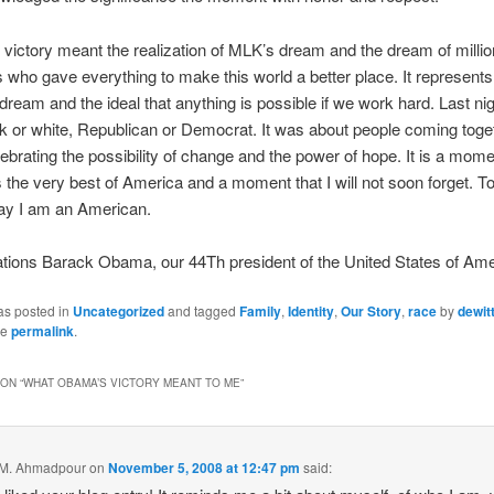
 victory meant the realization of MLK’s dream and the dream of millio
who gave everything to make this world a better place. It represents
ream and the ideal that anything is possible if we work hard. Last ni
k or white, Republican or Democrat. It was about people coming toge
ebrating the possibility of change and the power of hope. It is a mome
 the very best of America and a moment that I will not soon forget. T
say I am an American.
tions Barack Obama, our 44Th president of the United States of Ame
as posted in
Uncategorized
and tagged
Family
,
Identity
,
Our Story
,
race
by
dewit
he
permalink
.
ON “
WHAT OBAMA’S VICTORY MEANT TO ME
”
 M. Ahmadpour
on
November 5, 2008 at 12:47 pm
said: