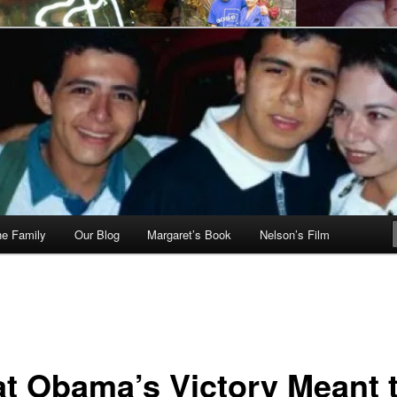
he Family
Our Blog
Margaret’s Book
Nelson’s Film
t Obama’s Victory Meant 