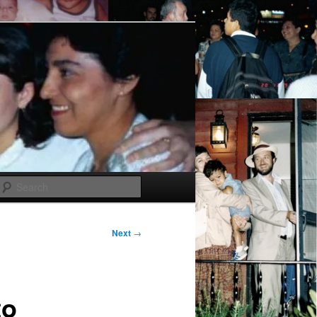
Search
Next
→
to