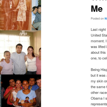
Me
Posted on
N
Last night
United Sta
moment. I 
was lifted
about this
one, to c
Being Hisp
but it was
my skin or
the same t
other races
Obama I se
represents