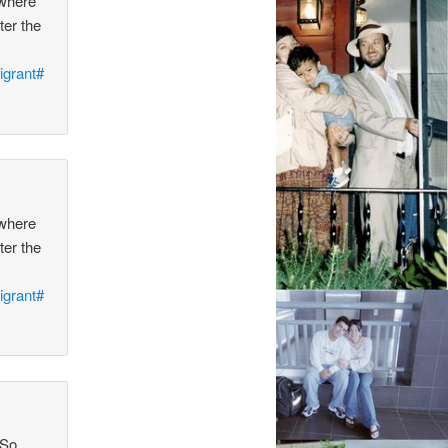
 where
ter the
igrant#
 where
ter the
igrant#
 So