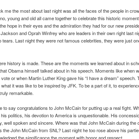
k me the most about last night was all the faces of the people in cro
ino, young and old all came together to celebrate this historic moment
the hope in their eyes and the admiration they had for our new presid
 Jackson and Oprah Winfrey who are leaders in their own right last n
 tears. Last night they were not famous celebrities, they were just on
ere history is made. These are the moments we learned about in sch
hat Obama himself talked about in his speech. Moments like when 
to vote or when Martin Luther King gave his “I have a dream” speech.
hat it was like to be inspired by JFK. To be a part of it, to experience 
 truly remarkable.
ve to say congratulations to John McCain for putting up a real fight. Whi
 his politics, his devotion to America is unquestionable. His concess
y, well spoken and sincere. Where was that John McCain during the
the John McCain from SNL? Last night he too rose above his parties
wledged the significance the moment with honor and respect.